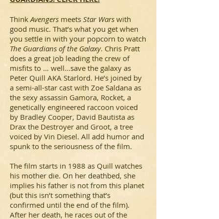
Think
Avengers
meets
Star Wars
with
good music. That’s what you get when
you settle in with your popcorn to watch
The Guardians of the Galaxy
. Chris Pratt
does a great job leading the crew of
misfits to … well…save the galaxy as
Peter Quill AKA Starlord. He’s joined by
a semi-all-star cast with Zoe Saldana as
the sexy assassin Gamora, Rocket, a
genetically engineered raccoon voiced
by Bradley Cooper, David Bautista as
Drax the Destroyer and Groot, a tree
voiced by Vin Diesel. All add humor and
spunk to the seriousness of the film.
The film starts in 1988 as Quill watches
his mother die. On her deathbed, she
implies his father is not from this planet
(but this isn’t something that’s
confirmed until the end of the film).
After her death, he races out of the