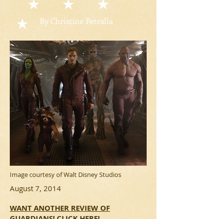
By Christine Petralia
Image courtesy of Walt Disney Studios
August 7, 2014
WANT ANOTHER REVIEW OF
GUARDIANS! CLICK HERE!