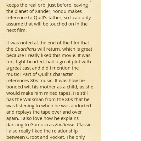
keeps the real orb. Just before leaving
the planet of Xander, Yondu makes
reference to Quill’s father, so I can only
assume that will be touched on in the
next film.
It was noted at the end of the film that
the
Guardians
will return, which is great
because I really liked this movie. It was
fun, light-hearted, had a great plot with
a great cast and did I mention the
music? Part of Quill’s character
references 80s music. It was how he
bonded wit his mother as a child, as she
would make him mixed tapes. He still
has the Walkman from the 80s that he
was listening to when he was abducted
and replays the tape over and over
again. I also love how he explains
dancing to Gamora as
Footloose
. Classic.
I also really liked the relationship
between Groot and Rocket. The only