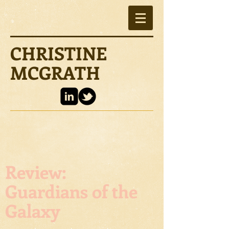
CHRISTINE
MCGRATH
Review:
Guardians of the
Galaxy