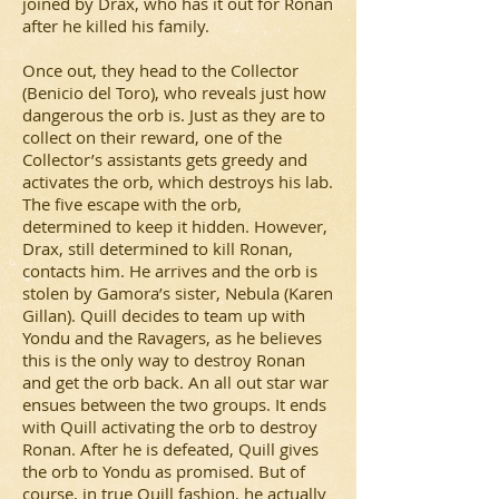
joined by Drax, who has it out for Ronan
after he killed his family.
Once out, they head to the Collector
(Benicio del Toro), who reveals just how
dangerous the orb is. Just as they are to
collect on their reward, one of the
Collector’s assistants gets greedy and
activates the orb, which destroys his lab.
The five escape with the orb,
determined to keep it hidden. However,
Drax, still determined to kill Ronan,
contacts him. He arrives and the orb is
stolen by Gamora’s sister, Nebula (Karen
Gillan). Quill decides to team up with
Yondu and the Ravagers, as he believes
this is the only way to destroy Ronan
and get the orb back. An all out star war
ensues between the two groups. It ends
with Quill activating the orb to destroy
Ronan. After he is defeated, Quill gives
the orb to Yondu as promised. But of
course, in true Quill fashion, he actually