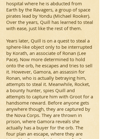
hospital where he is abducted from
Earth by the Ravagers, a group of space
pirates lead by Yondu (Michael Rooker).
Over the years, Quill has learned to steal
with ease, just like the rest of them.
Years later, Quill is on a quest to steal a
sphere-like object only to be interrupted
by Korath, an associate of Ronan (Lee
Pace). Now more determined to hold
onto the orb, he escapes and tries to sell
it. However, Gamora, an assassin for
Ronan, who is actually betraying him,
attempts to steal it. Meanwhile, Rocket,
a bounty hunter, spies Quill and
attempts to capture him with Groot for a
handsome reward. Before anyone gets
anywhere though, they are captured by
the Nova Corps. They are thrown in
prison, where Gamora reveals she
actually has a buyer for the orb. The
four plan an escape, where they are