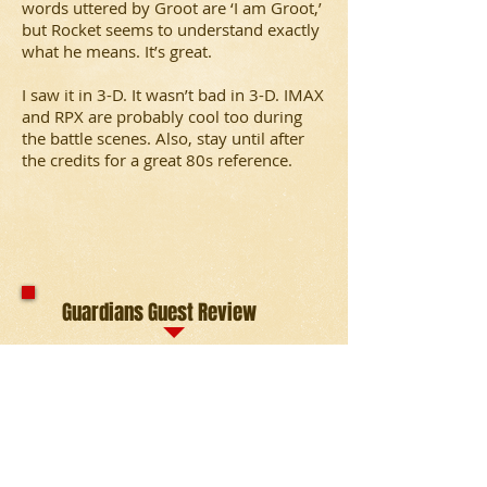
words uttered by Groot are ‘I am Groot,’
but Rocket seems to understand exactly
what he means. It’s great.
I saw it in 3-D. It wasn’t bad in 3-D. IMAX
and RPX are probably cool too during
the battle scenes. Also, stay until after
the credits for a great 80s reference.
Guardians Guest Review
Want even more about the
Guardians of
the Galaxy?
Here's another review by
Michael Rosenberger. "
Guardians of the
Galaxy
is everything a movie should be
and not just a perfect template for a
comic book film. The greatness begins