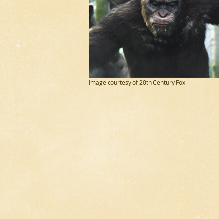
Image courtesy of 20th Century Fox