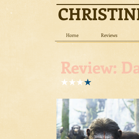
CHRISTI
Home
Reviews
Review: Da