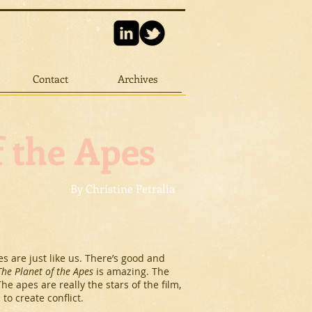
Contact
Archives
f the Apes
By Christine Petralia
s are just like us. There’s good and
The Planet of the Apes
is amazing. The
 apes are really the stars of the film,
to create conflict.