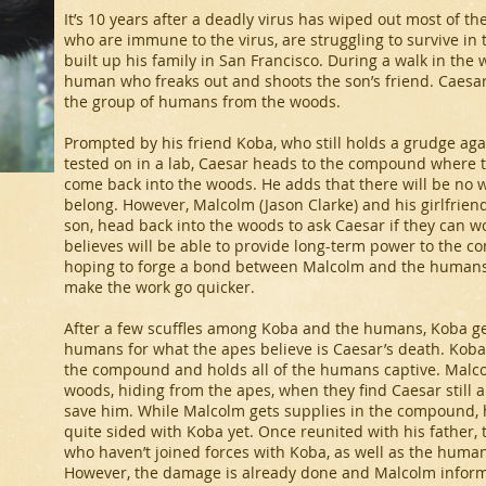
It’s 10 years after a deadly virus has wiped out most of 
who are immune to the virus, are struggling to survive in
built up his family in San Francisco. During a walk in the
human who freaks out and shoots the son’s friend. Caesar
the group of humans from the woods.
Prompted by his friend Koba, who still holds a grudge ag
tested on in a lab, Caesar heads to the compound where
come back into the woods. He adds that there will be no 
belong. However, Malcolm (Jason Clarke) and his girlfriend 
son, head back into the woods to ask Caesar if they can w
believes will be able to provide long-term power to the c
hoping to forge a bond between Malcolm and the humans.
make the work go quicker.
After a few scuffles among Koba and the humans, Koba ge
humans for what the apes believe is Caesar’s death. Koba
the compound and holds all of the humans captive. Malcolm
woods, hiding from the apes, when they find Caesar still a
save him. While Malcolm gets supplies in the compound, h
quite sided with Koba yet. Once reunited with his father,
who haven’t joined forces with Koba, as well as the human
However, the damage is already done and Malcolm inform