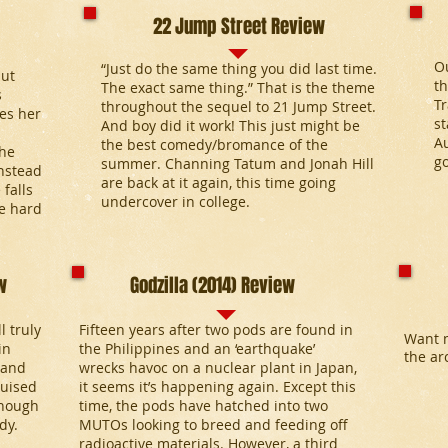
22 Jump Street Review
Ou
“Just do the same thing you did last time.
but
th
The exact same thing.” That is the theme
s
T
throughout the sequel to 21 Jump Street.
es her
st
And boy did it work! This just might be
A
the best comedy/bromance of the
She
go
summer. Channing Tatum and Jonah Hill
nstead
are back at it again, this time going
 falls
undercover in college.
he hard
w
Godzilla (2014) Review
l truly
Fifteen years after two pods are found in
Want m
in
the Philippines and an ‘earthquake’
the ar
 and
wrecks havoc on a nuclear plant in Japan,
guised
it seems it’s happening again. Except this
enough
time, the pods have hatched into two
dy.
MUTOs looking to breed and feeding off
radioactive materials. However, a third