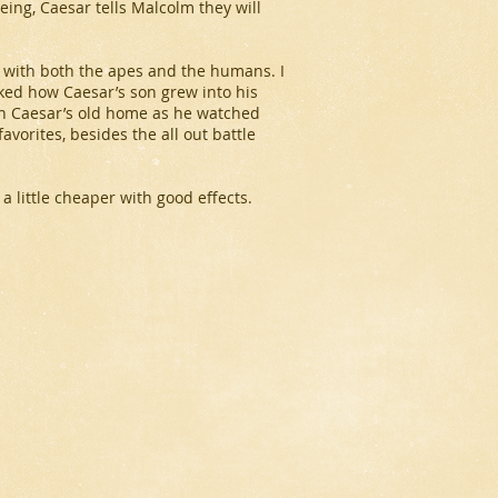
eing, Caesar tells Malcolm they will
ide with both the apes and the humans. I
iked how Caesar’s son grew into his
in Caesar’s old home as he watched
vorites, besides the all out battle
 little cheaper with good effects.