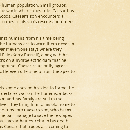
the human population. Small groups,
 the world where apes rule. Caesar has
 woods, Caesar’s son encounters a
 comes to his son’s rescue and orders
ainst humans from his time being
 the humans are to warn them never to
war if everyone stays where they
Ellie (Kerry Russell), along with his
ork on a hydroelectric dam that he
ompound. Caesar reluctantly agrees,
 He even offers help from the apes to
ts some apes on his side to frame the
 declares war on the humans, attacks
 and his family are still in the
live. They bring him to his old home to
e runs into Caesar’s son, who hasn’t
 the pair manage to save the few apes
s. Caesar battles Koba to his death.
s Caesar that troops are coming to