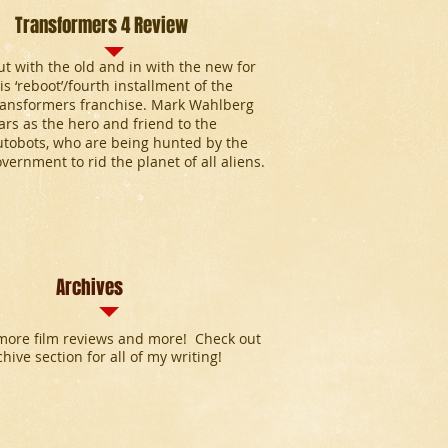
Transformers 4 Review
t with the old and in with the new for
is ‘reboot’/fourth installment of the
ransformers franchise. Mark Wahlberg
ars as the hero and friend to the
utobots, who are being hunted by the
vernment to rid the planet of all aliens.
Archives
ore film reviews and more! Check out
chive section for all of my writing!