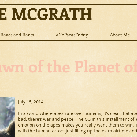
NE MCGRATH
Raves and Rants
#NoPantsFriday
About Me
wn of the Planet o
July 15, 2014
In a world where apes rule over humans, it’s clear that ape
bad, there’s war and peace. The CG in this installment of
emotion on the apes makes you really want them to win. The
with the human actors just filling up the extra airtime and 