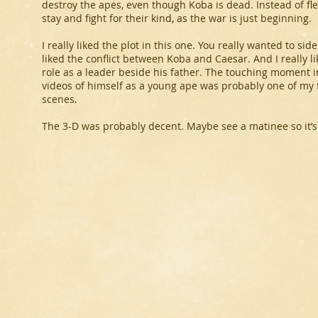
destroy the apes, even though Koba is dead. Instead of fle
stay and fight for their kind, as the war is just beginning.
I really liked the plot in this one. You really wanted to s
liked the conflict between Koba and Caesar. And I really l
role as a leader beside his father. The touching moment 
videos of himself as a young ape was probably one of my fa
scenes.
The 3-D was probably decent. Maybe see a matinee so it’s a