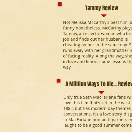
Tammy Review
Not Melissa McCarthy’s best film, 
funny nonetheless. McCarthy play
Tammy, an eclectic woman who los
job and finds out her husband is
cheating on her in the same day. 
runs away with her grandmother i
of facing reality. Along the way, she
in love and learns some lessons t
way.
A Miillion Ways To Die... Revie
Only true Seth MacFarlane fans wil
love this film that’s set in the west 
1882, but has modern day themes
conversations. It’s a love story, dis
in MacFarlane humor. It garners 
laughs to be a good summer come