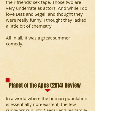
their friends’ sex tape. Those two are
very underrate as actors. And while I do
love Diaz and Segel, and thought they
were really funny, I thought they lacked
a little bit of chemistry.
All in all, it was a great summer
comedy.
Planet of the Apes (2014) Review
In a world where the human population
is essentially non-existent, the few
survivors run into Caesar and his family
of apes. As the two groups try to co-
exist to keep the peace, a human-hating
ape, Koba, wages war against mankind