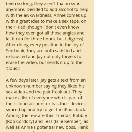
been so long, they aren’t that in sync
anymore. Decided to add alcohol to help
with the awkwardness, Annie comes up
with a great idea to make a sex tape, on
their iPad (though I don’t even know
how they even got all those angles and
let it run for three hours, but I digress).
After doing every position in the Joy of
Sex book, they are both satisfied and
exhausted and Jay not only forgets to
erase the video, but sends it up to the
‘cloud.’
A few days later, Jay gets a text from an
unknown number saying they liked his
sex video and the pair freak out. They
make a list of everyone who is part of
their cloud account or has their devices
synced up and try to get the iPads back.
Among the few are their friends, Robbie
(Rob Corddry) and Tess (Ellie Kemper), as
well as Annie’s potential new boss, Hank