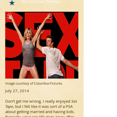
By Christine Petralia
Image courtesy of Columbia Pictures
July 27, 2014
Don’t get me wrong, I really enjoyed
Sex
Tape
, but I felt like it was sort of a PSA
about getting married and having kids.
Basically, your sex life goes away after