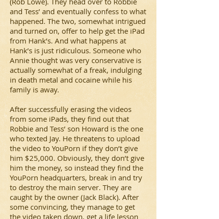
(Rob Lowe). They head over to Robbie
and Tess’ and eventually confess to what
happened. The two, somewhat intrigued
and turned on, offer to help get the iPad
from Hank’s. And what happens at
Hank’s is just ridiculous. Someone who
Annie thought was very conservative is
actually somewhat of a freak, indulging
in death metal and cocaine while his
family is away.
After successfully erasing the videos
from some iPads, they find out that
Robbie and Tess’ son Howard is the one
who texted Jay. He threatens to upload
the video to YouPorn if they don’t give
him $25,000. Obviously, they don’t give
him the money, so instead they find the
YouPorn headquarters, break in and try
to destroy the main server. They are
caught by the owner (Jack Black). After
some convincing, they manage to get
the video taken down, get a life lesson