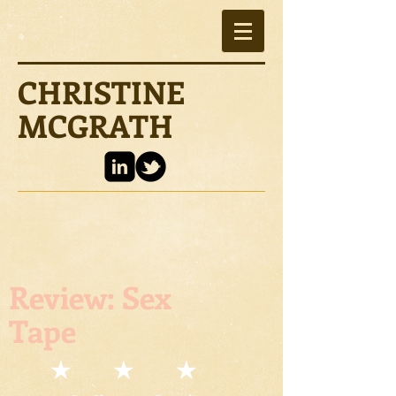
CHRISTINE
MCGRATH
Review: Sex
Tape