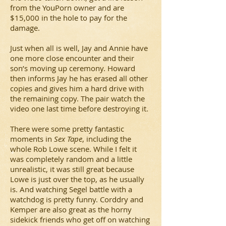
from the YouPorn owner and are
$15,000 in the hole to pay for the
damage.
Just when all is well, Jay and Annie have
one more close encounter and their
son’s moving up ceremony. Howard
then informs Jay he has erased all other
copies and gives him a hard drive with
the remaining copy. The pair watch the
video one last time before destroying it.
There were some pretty fantastic
moments in
Sex Tape
, including the
whole Rob Lowe scene. While I felt it
was completely random and a little
unrealistic, it was still great because
Lowe is just over the top, as he usually
is. And watching Segel battle with a
watchdog is pretty funny. Corddry and
Kemper are also great as the horny
sidekick friends who get off on watching