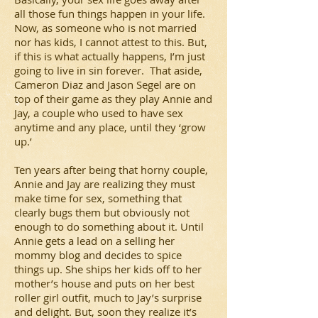
all those fun things happen in your life.
Now, as someone who is not married
nor has kids, I cannot attest to this. But,
if this is what actually happens, I’m just
going to live in sin forever. That aside,
Cameron Diaz and Jason Segel are on
top of their game as they play Annie and
Jay, a couple who used to have sex
anytime and any place, until they ‘grow
up.’
Ten years after being that horny couple,
Annie and Jay are realizing they must
make time for sex, something that
clearly bugs them but obviously not
enough to do something about it. Until
Annie gets a lead on a selling her
mommy blog and decides to spice
things up. She ships her kids off to her
mother’s house and puts on her best
roller girl outfit, much to Jay’s surprise
and delight. But, soon they realize it’s