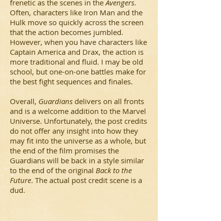
frenetic as the scenes in the
Avengers
.
Often, characters like Iron Man and the
Hulk move so quickly across the screen
that the action becomes jumbled.
However, when you have characters like
Captain America and Drax, the action is
more traditional and fluid. I may be old
school, but one-on-one battles make for
the best fight sequences and finales.
Overall,
Guardians
delivers on all fronts
and is a welcome addition to the Marvel
Universe. Unfortunately, the post credits
do not offer any insight into how they
may fit into the universe as a whole, but
the end of the film promises the
Guardians will be back in a style similar
to the end of the original
Back to the
Future
. The actual post credit scene is a
dud.