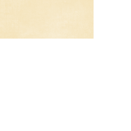
Sex Tape Review
Jay and Annie try to put the romance
and passion back into their marriage so
they make a sex video. After ‘forgetting’
to delete it, the pair try to track down
who has seen it and erase from their
iPads and memories.
Planet of the Apes (2014) Review
In a world where the human population
is essentially non-existent, the few