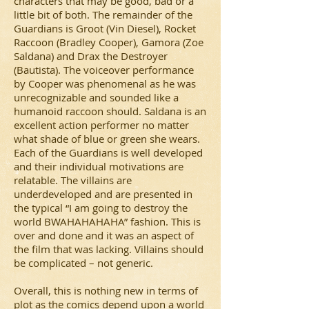
characters that may be good, bad or a
little bit of both. The remainder of the
Guardians is Groot (Vin Diesel), Rocket
Raccoon (Bradley Cooper), Gamora (Zoe
Saldana) and Drax the Destroyer
(Bautista). The voiceover performance
by Cooper was phenomenal as he was
unrecognizable and sounded like a
humanoid raccoon should. Saldana is an
excellent action performer no matter
what shade of blue or green she wears.
Each of the Guardians is well developed
and their individual motivations are
relatable. The villains are
underdeveloped and are presented in
the typical “I am going to destroy the
world BWAHAHAHAHA” fashion. This is
over and done and it was an aspect of
the film that was lacking. Villains should
be complicated – not generic.
Overall, this is nothing new in terms of
plot as the comics depend upon a world