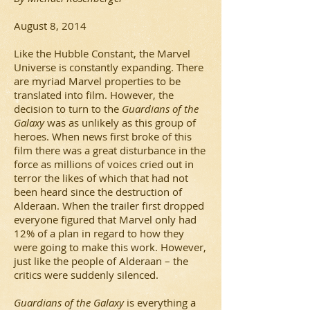
August 8, 2014
Like the Hubble Constant, the Marvel
Universe is constantly expanding. There
are myriad Marvel properties to be
translated into film. However, the
decision to turn to the
Guardians of the
Galaxy
was as unlikely as this group of
heroes. When news first broke of this
film there was a great disturbance in the
force as millions of voices cried out in
terror the likes of which that had not
been heard since the destruction of
Alderaan. When the trailer first dropped
everyone figured that Marvel only had
12% of a plan in regard to how they
were going to make this work. However,
just like the people of Alderaan – the
critics were suddenly silenced.
Guardians of the Galaxy
is everything a