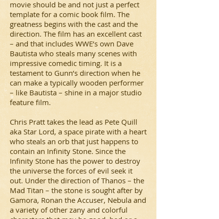
movie should be and not just a perfect
template for a comic book film. The
greatness begins with the cast and the
direction. The film has an excellent cast
– and that includes WWE’s own Dave
Bautista who steals many scenes with
impressive comedic timing. It is a
testament to Gunn’s direction when he
can make a typically wooden performer
– like Bautista – shine in a major studio
feature film.
Chris Pratt takes the lead as Pete Quill
aka Star Lord, a space pirate with a heart
who steals an orb that just happens to
contain an Infinity Stone. Since the
Infinity Stone has the power to destroy
the universe the forces of evil seek it
out. Under the direction of Thanos – the
Mad Titan – the stone is sought after by
Gamora, Ronan the Accuser, Nebula and
a variety of other zany and colorful