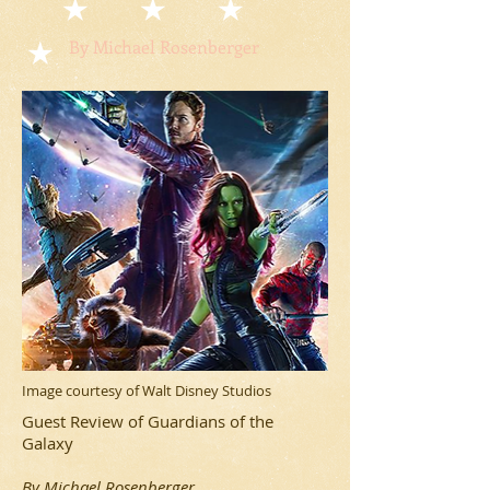
By Michael Rosenberger
Image courtesy of Walt Disney Studios
Guest Review of Guardians of the
Galaxy
By Michael Rosenberger