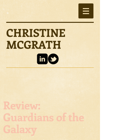
CHRISTINE
MCGRATH
Review:
Guardians of the
Galaxy