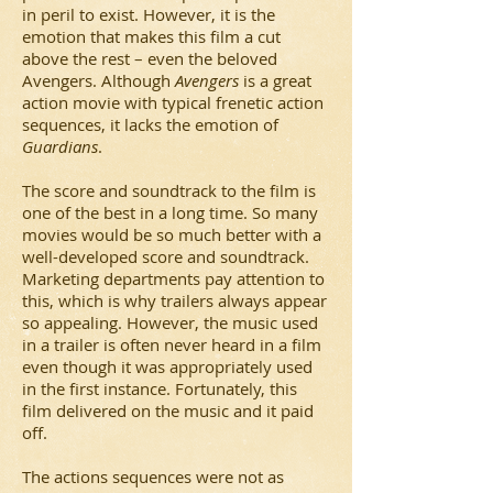
in peril to exist. However, it is the
emotion that makes this film a cut
above the rest – even the beloved
Avengers. Although
Avengers
is a great
action movie with typical frenetic action
sequences, it lacks the emotion of
Guardians
.
The score and soundtrack to the film is
one of the best in a long time. So many
movies would be so much better with a
well-developed score and soundtrack.
Marketing departments pay attention to
this, which is why trailers always appear
so appealing. However, the music used
in a trailer is often never heard in a film
even though it was appropriately used
in the first instance. Fortunately, this
film delivered on the music and it paid
off.
The actions sequences were not as