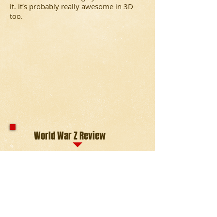
it. It’s probably really awesome in 3D
too.
World War Z Review
Based on the novel of the same name,
retired UN employee Gerry Lane must
try to find the origin and cure of a
pandemic that is turning humans into
zombies in a matter of seconds of
infection.