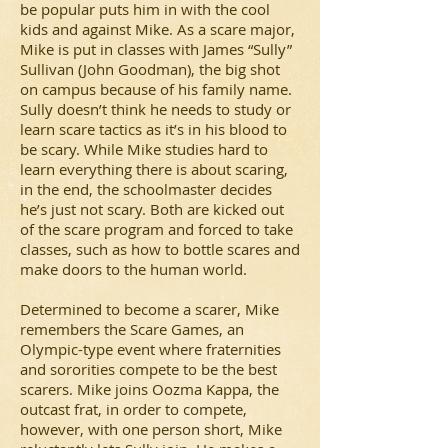
be popular puts him in with the cool
kids and against Mike. As a scare major,
Mike is put in classes with James “Sully”
Sullivan (John Goodman), the big shot
on campus because of his family name.
Sully doesn’t think he needs to study or
learn scare tactics as it’s in his blood to
be scary. While Mike studies hard to
learn everything there is about scaring,
in the end, the schoolmaster decides
he’s just not scary. Both are kicked out
of the scare program and forced to take
classes, such as how to bottle scares and
make doors to the human world.
Determined to become a scarer, Mike
remembers the Scare Games, an
Olympic-type event where fraternities
and sororities compete to be the best
scarers. Mike joins Oozma Kappa, the
outcast frat, in order to compete,
however, with one person short, Mike