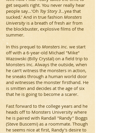
get sequels right. You never really hear
people say…’Oh
Toy Story 3
…yea that
sucked.’ And in true fashion
Monsters
University
is a breath of fresh air from
the blockbuster, explosive films of the
summer.
In this prequel to
Monsters Inc.
we start
off with a 6-year-old Michael "Mike"
Wazowski (Billy Crystal) on a field trip to
Monsters Inc. Always the outside, when
he can’t witness the monsters in action,
he sneaks through a human world door
and witnesses the monster firsthand. He
is smitten and decides at the age of six
that he is going to become a scarer.
Fast forward to the college years and he
heads off to Monsters University where
he is paired with Randall "Randy" Boggs
(Steve Buscemi) as a roommate. Though
he seems nice at first, Randy’s desire to