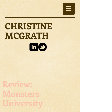
CHRISTINE
MCGRATH
Review:
Monsters
University