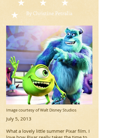
By Christine Petralia
Image courtesy of Walt Disney Studios
July 5, 2013
What a lovely little summer Pixar film. I
love how Pixar really takes the time to