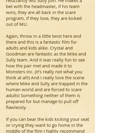
reluctantly lets Sully join. He makes a
bet with the headmaster, if his team
wins, they are all back in the scare
program, if they lose, they are kicked
out of MU.
Again, throw in a little twist here and
there and this is a fantastic film for
adults and kids alike. Crystal and
Goodman are fantastic as the Mike and
Sully team. And it was really fun to see
how the pair met and made it to
Monsters Inc. (it’s really not what you
think at all!) And I really love the scene
where Mike and Sully are trapped in the
human world and are forced to scare
adults! Something neither of them is
prepared for but manage to pull off
flawlessly.
If you can bear the kids kicking your seat
or crying they want to go home in the
middle of the film I highly recommend