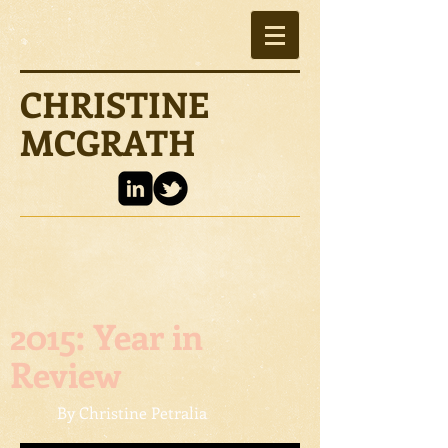
CHRISTINE
MCGRATH
2015: Year in
Review
By Christine Petralia