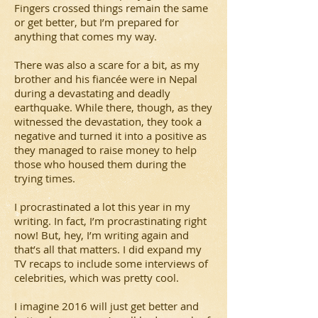
Fingers crossed things remain the same
or get better, but I’m prepared for
anything that comes my way.
There was also a scare for a bit, as my
brother and his fiancée were in Nepal
during a devastating and deadly
earthquake. While there, though, as they
witnessed the devastation, they took a
negative and turned it into a positive as
they managed to raise money to help
those who housed them during the
trying times.
I procrastinated a lot this year in my
writing. In fact, I’m procrastinating right
now! But, hey, I’m writing again and
that’s all that matters. I did expand my
TV recaps to include some interviews of
celebrities, which was pretty cool.
I imagine 2016 will just get better and