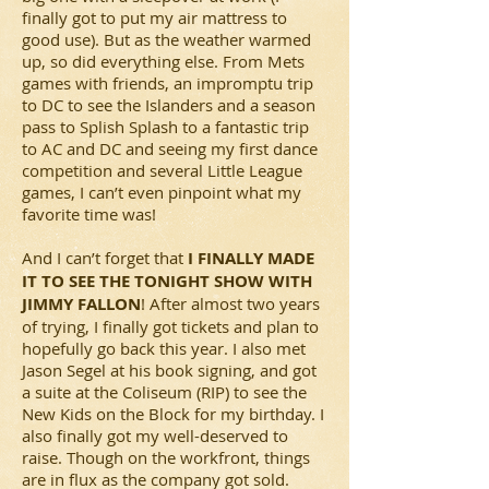
finally got to put my air mattress to
good use). But as the weather warmed
up, so did everything else. From Mets
games with friends, an impromptu trip
to DC to see the Islanders and a season
pass to Splish Splash to a fantastic trip
to AC and DC and seeing my first dance
competition and several Little League
games, I can’t even pinpoint what my
favorite time was!
And I can’t forget that
I FINALLY MADE
IT TO SEE THE TONIGHT SHOW WITH
JIMMY FALLON
! After almost two years
of trying, I finally got tickets and plan to
hopefully go back this year. I also met
Jason Segel at his book signing, and got
a suite at the Coliseum (RIP) to see the
New Kids on the Block for my birthday. I
also finally got my well-deserved to
raise. Though on the workfront, things
are in flux as the company got sold.