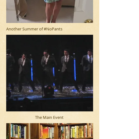
Another Summer of #NoPants
The Main Event