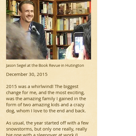
Jason Segel at the Book Revue in Hutington
December 30, 2015
2015 was a whirlwind! The biggest
change for me, and the most exciting,
was the amazing family I gained in the
form of two amazing kids and a crazy
dog, whom I love to the end and back.
As usual, the year started off with a few
snowstorms, but only one really, really
big one with a sleepover at work (I