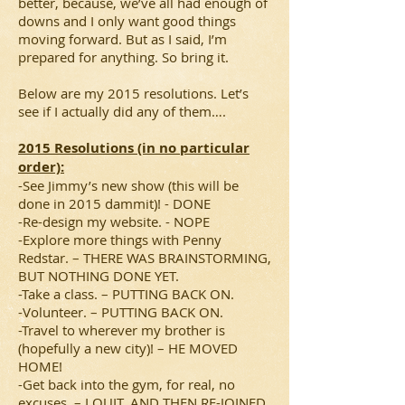
better, because, we’ve all had enough of
downs and I only want good things
moving forward. But as I said, I’m
prepared for anything. So bring it.
Below are my 2015 resolutions. Let’s
see if I actually did any of them….
2015 Resolutions (in no particular
order):
-See Jimmy’s new show (this will be
done in 2015 dammit)! - DONE
-Re-design my website. - NOPE
-Explore more things with Penny
Redstar. – THERE WAS BRAINSTORMING,
BUT NOTHING DONE YET.
-Take a class. – PUTTING BACK ON.
-Volunteer. – PUTTING BACK ON.
-Travel to wherever my brother is
(hopefully a new city)! – HE MOVED
HOME!
-Get back into the gym, for real, no
excuses. – I QUIT, AND THEN RE-JOINED