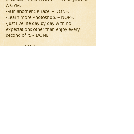
A GYM.
-Run another 5K race. – DONE.
-Learn more Photoshop. – NOPE.
-Just live life day by day with no
expectations other than enjoy every
second of it. – DONE.
2015 Highlights:
-Did I mention I saw The Tonight Show
with Jimmy Fallon?
-Met Jason Segel.
-Finally back on that Barrier Reef ride at
Splish Splash – my fear!
-Went on a hiking excursion for our
anniversary.
-Did another fun 5K.
-Traveled to Texas – yee haw!
-Lucy was born!
-Saw NKOTB in a suite at the Coliseum.
-The Islanders went to the playoffs (I saw
two games live!).
-The Mets went to the World Series.