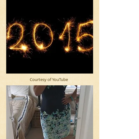
Courtesy of YouTube