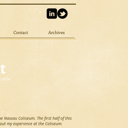
Contact
Archives
t
tralia
he Nassau Coliseum. The first half of this
bout my experience at the Coliseum.