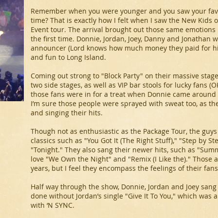
Remember when you were younger and you saw your favor
time? That is exactly how I felt when I saw the New Kids
Event tour. The arrival brought out those same emotions I
the first time. Donnie, Jordan, Joey, Danny and Jonatha
announcer (Lord knows how much money they paid for him
and fun to Long Island.
Coming out strong to "Block Party" on their massive stag
two side stages, as well as VIP bar stools for lucky fans 
those fans were in for a treat when Donnie came around
I’m sure those people were sprayed with sweat too, as t
and singing their hits.
Though not as enthusiastic as the Package Tour, the guy
classics such as "You Got It (The Right Stuff)," "Step by S
"Tonight." They also sang their newer hits, such as "Summ
love "We Own the Night" and "Remix (I Like the)." Those 
years, but I feel they encompass the feelings of their fans
Half way through the show, Donnie, Jordan and Joey sang 
done without Jordan’s single "Give It To You," which was
with ‘N SYNC.