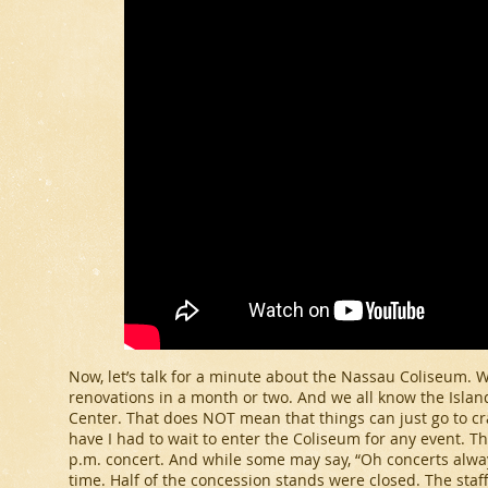
Now, let’s talk for a minute about the Nassau Coliseum. W
renovations in a month or two. And we all know the Island
Center. That does NOT mean that things can just go to cra
have I had to wait to enter the Coliseum for any event. T
p.m. concert. And while some may say, “Oh concerts always
time. Half of the concession stands were closed. The sta