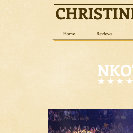
CHRISTI
Home
Reviews
NKOT