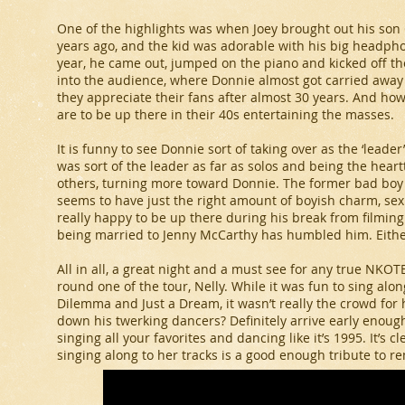
One of the highlights was when Joey brought out his son G
years ago, and the kid was adorable with his big headpho
year, he came out, jumped on the piano and kicked off t
into the audience, where Donnie almost got carried away b
they appreciate their fans after almost 30 years. And ho
are to be up there in their 40s entertaining the masses.
It is funny to see Donnie sort of taking over as the ‘leader
was sort of the leader as far as solos and being the heartt
others, turning more toward Donnie. The former bad boy
seems to have just the right amount of boyish charm, se
really happy to be up there during his break from filmin
being married to Jenny McCarthy has humbled him. Either 
All in all, a great night and a must see for any true NKO
round one of the tour, Nelly. While it was fun to sing along
Dilemma and Just a Dream, it wasn’t really the crowd fo
down his twerking dancers? Definitely arrive early enough t
singing all your favorites and dancing like it’s 1995. It’s c
singing along to her tracks is a good enough tribute to r