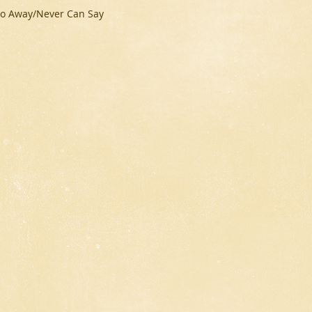
u Go Away/Never Can Say