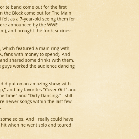
ite band come out for the first
 on the Block come out for The Main
 felt as a 7-year-old seeing them for
n were announced by the WWE
), and brought the funk, sexiness
e, which featured a main ring with
(OK, fans with money to spend). And
 and shared some drinks with them.
he guys worked the audience dancing
s did put on an amazing show, with
tep," and my favorites "Cover Girl" and
ertime" and "Dirty Dancing." I still
are newer songs within the last few
.
some solos. And I really could have
 a hit when he went solo and toured