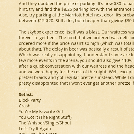
And they doubled the price of parking. It’s now $30 to par
hint, try and find the $8.25 parking lot with the entrance 
Also, try parking at the Marriott hotel next door. It’s pro
between $15-$20. Still a lot, but cheaper than giving $30 
The skybox experience itself was a blast. Our waitress was
forever to get beer. The food that we ordered was deliciou
ordered more if the price wasn’t so high (which was tota
about that). The delay in beer was basically a result of st
Which was really disappointing. I understand some are losi
few more events in the arena, you should also give 110% o
after a quick conversation with our waitress and the head
and we were happy for the rest of the night. Well, except 
pretzel braids and got regular pretzels instead. While I di
pretty disappointed that I won’t ever get another pretzel 
Setlist:
Block Party
Crash
You’re My Favorite Girl
You Got It (The Right Stuff)
The Whisper/Single/Shout
Let’s Try It Again