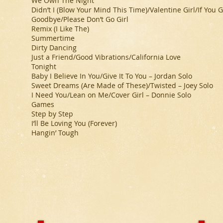
We Own The Night
Didn’t I (Blow Your Mind This Time)/Valentine Girl/If Yo
Goodbye/Please Don’t Go Girl
Remix (I Like The)
Summertime
Dirty Dancing
Just a Friend/Good Vibrations/California Love
Tonight
Baby I Believe In You/Give It To You – Jordan Solo
Sweet Dreams (Are Made of These)/Twisted – Joey Solo
I Need You/Lean on Me/Cover Girl – Donnie Solo
Games
Step by Step
I’ll Be Loving You (Forever)
Hangin’ Tough