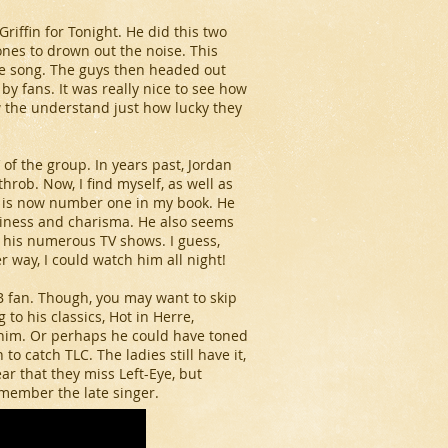
riffin for Tonight. He did this two
nes to drown out the noise. This
he song. The guys then headed out
y fans. It was really nice to see how
w the understand just how lucky they
’ of the group. In years past, Jordan
hrob. Now, I find myself, as well as
 is now number one in my book. He
xiness and charisma. He also seems
g his numerous TV shows. I guess,
way, I could watch him all night!
TB fan. Though, you may want to skip
 to his classics, Hot in Herre,
r him. Or perhaps he could have toned
o catch TLC. The ladies still have it,
lear that they miss Left-Eye, but
emember the late singer.