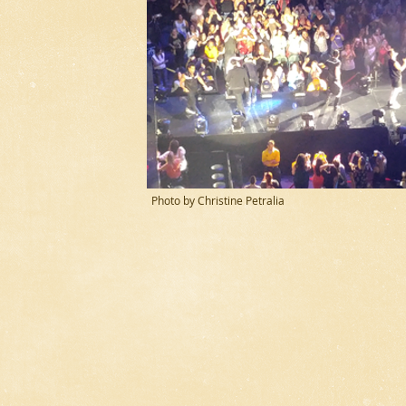
Photo by Christine Petralia