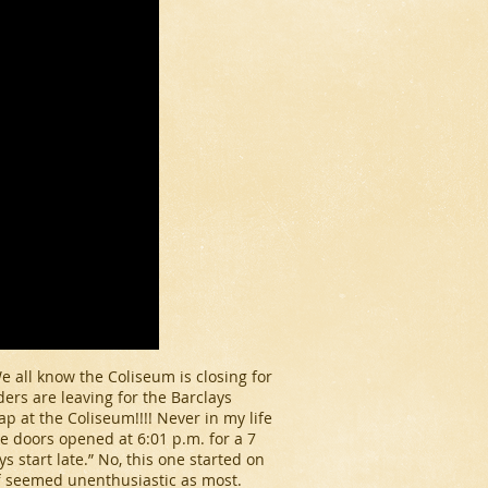
e all know the Coliseum is closing for
ers are leaving for the Barclays
p at the Coliseum!!!! Never in my life
he doors opened at 6:01 p.m. for a 7
 start late.” No, this one started on
ff seemed unenthusiastic as most.