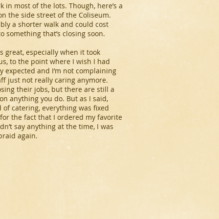
k in most of the lots. Though, here’s a
on the side street of the Coliseum.
bably a shorter walk and could cost
to something that’s closing soon.
 great, especially when it took
s, to the point where I wish I had
lly expected and I’m not complaining
aff just not really caring anymore.
ng their jobs, but there are still a
n anything you do. But as I said,
 of catering, everything was fixed
for the fact that I ordered my favorite
dn’t say anything at the time, I was
braid again.