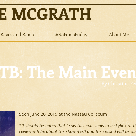
NE MCGRATH
Raves and Rants
#NoPantsFriday
About Me
B: The Main Even
By Christine Pe
Seen June 20, 2015 at the Nassau Coliseum
*It should be noted that I saw this epic show in a skybox at t
review will be about the show itself and the second will be a