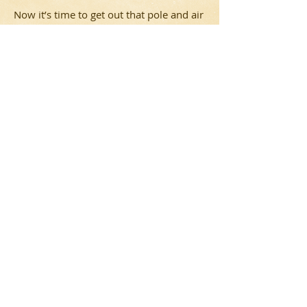
Now it’s time to get out that pole and air
yours! Happy Festivus!
Rave: 2015 Year In
Review
Big and fun things happened in 2015.
Find out what!
Rant: Festivus 2015