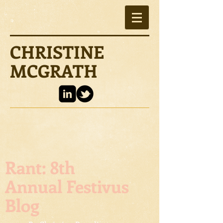
CHRISTINE
MCGRATH
Rant: 8th
Annual Festivus
Blog