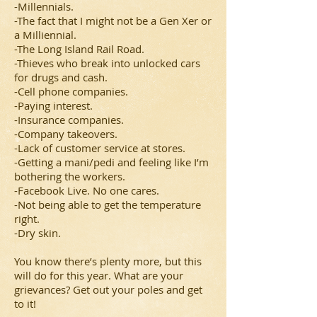
-Millennials.
-The fact that I might not be a Gen Xer or
a Milliennial.
-The Long Island Rail Road.
-Thieves who break into unlocked cars
for drugs and cash.
-Cell phone companies.
-Paying interest.
-Insurance companies.
-Company takeovers.
-Lack of customer service at stores.
-Getting a mani/pedi and feeling like I’m
bothering the workers.
-Facebook Live. No one cares.
-Not being able to get the temperature
right.
-Dry skin.
You know there’s plenty more, but this
will do for this year. What are your
grievances? Get out your poles and get
to it!