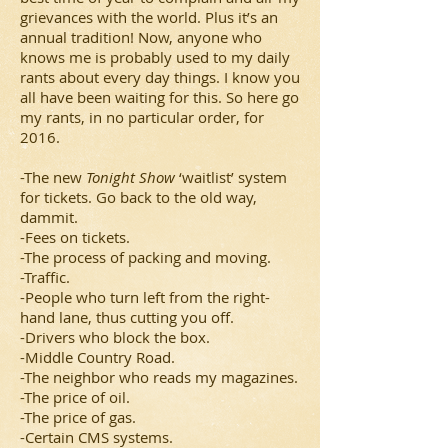
grievances with the world. Plus it’s an
annual tradition! Now, anyone who
knows me is probably used to my daily
rants about every day things. I know you
all have been waiting for this. So here go
my rants, in no particular order, for
2016.
-The new
Tonight Show
‘waitlist’ system
for tickets. Go back to the old way,
dammit.
-Fees on tickets.
-The process of packing and moving.
-Traffic.
-People who turn left from the right-
hand lane, thus cutting you off.
-Drivers who block the box.
-Middle Country Road.
-The neighbor who reads my magazines.
-The price of oil.
-The price of gas.
-Certain CMS systems.