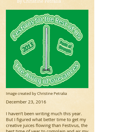
By Christine Petralia
Image created by Christine Petralia
December 23, 2016
I haven’t been writing much this year.
But I figured what better time to get my
creative juices flowing than Festivus, the
best time of year to complain and air my