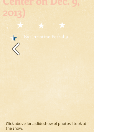
Center on Dec. 9,
2013)
By Christine Petralia
Click above for a slideshow of photos I took at
the show.