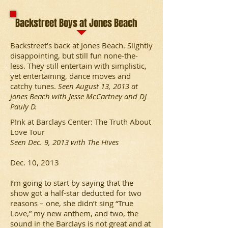
Backstreet Boys at Jones Beach
Backstreet’s back at Jones Beach. Slightly
disappointing, but still fun none-the-
less. They still entertain with simplistic,
yet entertaining, dance moves and
catchy tunes.
Seen August 13, 2013 at
Jones Beach with Jesse McCartney and DJ
Pauly D.
P!nk at Barclays Center: The Truth About
Love Tour
Seen Dec. 9, 2013 with The Hives
Dec. 10, 2013
I’m going to start by saying that the
show got a half-star deducted for two
reasons – one, she didn’t sing “True
Love,” my new anthem, and two, the
sound in the Barclays is not great and at