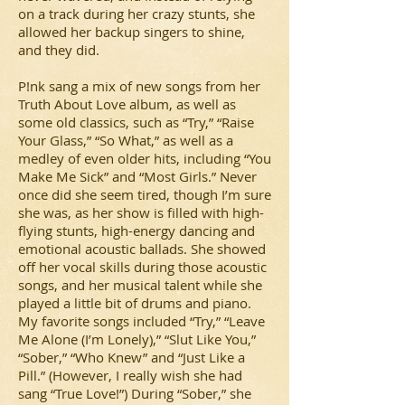
on a track during her crazy stunts, she
allowed her backup singers to shine,
and they did.
P!nk sang a mix of new songs from her
Truth About Love album, as well as
some old classics, such as “Try,” “Raise
Your Glass,” “So What,” as well as a
medley of even older hits, including “You
Make Me Sick” and “Most Girls.” Never
once did she seem tired, though I’m sure
she was, as her show is filled with high-
flying stunts, high-energy dancing and
emotional acoustic ballads. She showed
off her vocal skills during those acoustic
songs, and her musical talent while she
played a little bit of drums and piano.
My favorite songs included “Try,” “Leave
Me Alone (I’m Lonely),” “Slut Like You,”
“Sober,” “Who Knew” and “Just Like a
Pill.” (However, I really wish she had
sang “True Love!”) During “Sober,” she