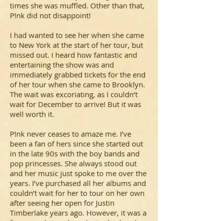
times she was muffled. Other than that,
P!nk did not disappoint!
I had wanted to see her when she came
to New York at the start of her tour, but
missed out. I heard how fantastic and
entertaining the show was and
immediately grabbed tickets for the end
of her tour when she came to Brooklyn.
The wait was excoriating, as I couldn’t
wait for December to arrive! But it was
well worth it.
P!nk never ceases to amaze me. I’ve
been a fan of hers since she started out
in the late 90s with the boy bands and
pop princesses. She always stood out
and her music just spoke to me over the
years. I’ve purchased all her albums and
couldn’t wait for her to tour on her own
after seeing her open for Justin
Timberlake years ago. However, it was a