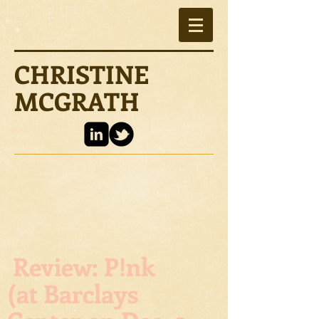
CHRISTINE
MCGRATH
Review: P!nk
(at Barclays