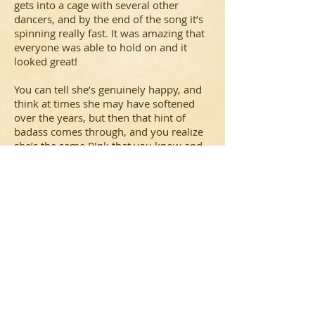
gets into a cage with several other
dancers, and by the end of the song it’s
spinning really fast. It was amazing that
everyone was able to hold on and it
looked great!
You can tell she’s genuinely happy, and
think at times she may have softened
over the years, but then that hint of
badass comes through, and you realize
she’s the same P!nk that you know and
love, just more mature and truly loving
her life and her fans. She speaks fondly
of her daughter. She has grown with her
fans after all this time, but never once
does she not seem grateful. She even
took the time to collect gifts from the
audience, well as many as she could
carry, as well as shook their hands.
Something other artists don’t often do.
All in all, a fabulous night. I recommend
trying to catch her on tour, she has