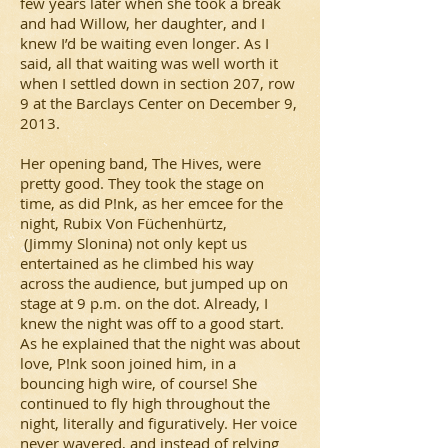
few years later when she took a break
and had Willow, her daughter, and I
knew I’d be waiting even longer. As I
said, all that waiting was well worth it
when I settled down in section 207, row
9 at the Barclays Center on December 9,
2013.
Her opening band, The Hives, were
pretty good. They took the stage on
time, as did P!nk, as her emcee for the
night, Rubix Von Füchenhürtz,
(Jimmy Slonina) not only kept us
entertained as he climbed his way
across the audience, but jumped up on
stage at 9 p.m. on the dot. Already, I
knew the night was off to a good start.
As he explained that the night was about
love, P!nk soon joined him, in a
bouncing high wire, of course! She
continued to fly high throughout the
night, literally and figuratively. Her voice
never wavered, and instead of relying