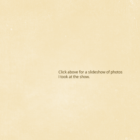
Click above for a slideshow of photos
I took at the show.