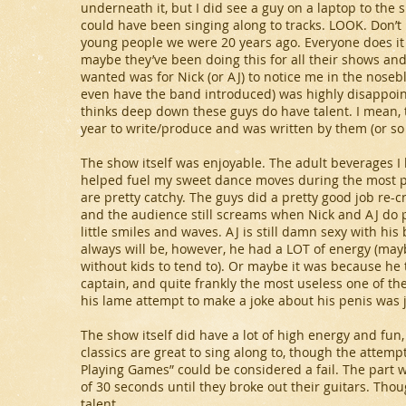
underneath it, but I did see a guy on a laptop to the 
could have been singing along to tracks. LOOK. Don’t ha
young people we were 20 years ago. Everyone does it
maybe they’ve been doing this for all their shows and 
wanted was for Nick (or AJ) to notice me in the nosebl
even have the band introduced) was highly disappoint
thinks deep down these guys do have talent. I mean, 
year to write/produce and was written by them (or so 
The show itself was enjoyable. The adult beverages I h
helped fuel my sweet dance moves during the most 
are pretty catchy. The guys did a pretty good job re-
and the audience still screams when Nick and AJ do pel
little smiles and waves. AJ is still damn sexy with his 
always will be, however, he had a LOT of energy (mayb
without kids to tend to). Or maybe it was because he 
captain, and quite frankly the most useless one of th
his lame attempt to make a joke about his penis was j
The show itself did have a lot of high energy and fun
classics are great to sing along to, though the attemp
Playing Games” could be considered a fail. The part w
of 30 seconds until they broke out their guitars. Thou
talent.