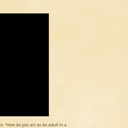
ks. “How do you act as an adult in a