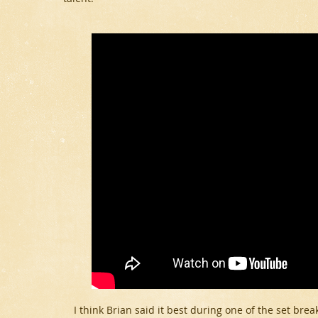
I think Brian said it best during one of the set brea