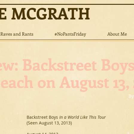
NE MCGRATH
Raves and Rants
#NoPantsFriday
About Me
Backstreet Boy
Beach on August 13, 
By
Backstreet Boys
In a World Like This Tour
(Seen August 13, 2013)