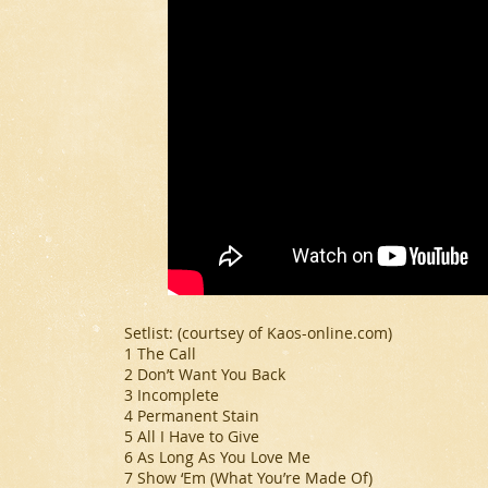
Setlist: (
courtsey of Kaos-online.com
)
1 The Call
2 Don’t Want You Back
3 Incomplete
4 Permanent Stain
5 All I Have to Give
6 As Long As You Love Me
7 Show ‘Em (What You’re Made Of)