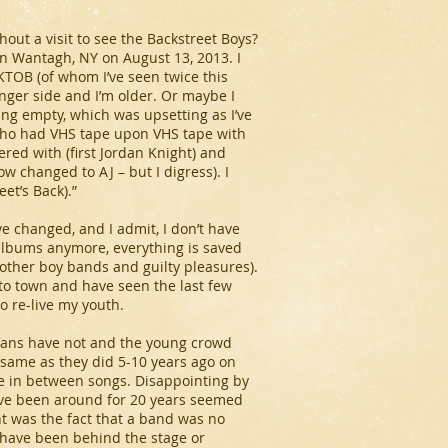
ut a visit to see the Backstreet Boys?
in Wantagh, NY on August 13, 2013. I
KTOB (of whom I’ve seen twice this
nger side and I’m older. Or maybe I
ing empty, which was upsetting as I’ve
 who had VHS tape upon VHS tape with
ed with (first Jordan Knight) and
 changed to AJ – but I digress). I
et’s Back).”
e changed, and I admit, I don’t have
 albums anymore, everything is saved
 other boy bands and guilty pleasures).
to town and have seen the last few
o re-live my youth.
he fans have not and the young crowd
e same as they did 5-10 years ago on
ue in between songs. Disappointing by
’ve been around for 20 years seemed
ht was the fact that a band was no
 have been behind the stage or