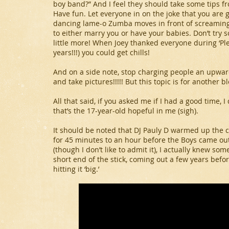
boy band?” And I feel they should take some tips f
Have fun. Let everyone in on the joke that you are
dancing lame-o Zumba moves in front of screaming
to either marry you or have your babies. Don’t try 
little more! When Joey thanked everyone during ‘Plea
years!!!) you could get chills!
And on a side note, stop charging people an upward
and take pictures!!!!! But this topic is for another bl
All that said, if you asked me if I had a good time, 
that’s the 17-year-old hopeful in me (sigh).
It should be noted that DJ Pauly D warmed up the 
for 45 minutes to an hour before the Boys came out
(though I don’t like to admit it), I actually knew som
short end of the stick, coming out a few years befo
hitting it ‘big.’