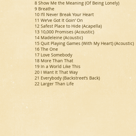
8 Show Me the Meaning (Of Being Lonely)
9 Breathe
10 I’ll Never Break Your Heart
11 We’ve Got It Goin’ On
12 Safest Place to Hide (Acapella)
13 10,000 Promises (Acoustic)
14 Madeleine (Acoustic)
15 Quit Playing Games (With My Heart) (Acoustic)
16 The One
17 Love Somebody
18 More Than That
19 In a World Like This
20 I Want It That Way
21 Everybody (Backstreet’s Back)
22 Larger Than Life