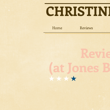
CHRISTI
Home
Reviews
Review: 
(at Jones 