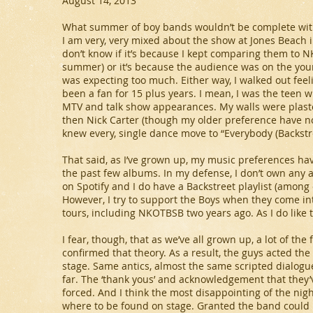
August 14, 2013
What summer of boy bands wouldn’t be complete witho
I am very, very mixed about the show at Jones Beach 
don’t know if it’s because I kept comparing them to N
summer) or it’s because the audience was on the you
was expecting too much. Either way, I walked out feel
been a fan for 15 plus years. I mean, I was the teen
MTV and talk show appearances. My walls were plaster
then Nick Carter (though my older preference have now
knew every, single dance move to “Everybody (Backstre
That said, as I’ve grown up, my music preferences hav
the past few albums. In my defense, I don’t own any
on Spotify and I do have a Backstreet playlist (among
However, I try to support the Boys when they come in
tours, including NKOTBSB two years ago. As I do like t
I fear, though, that as we’ve all grown up, a lot of t
confirmed that theory. As a result, the guys acted th
stage. Same antics, almost the same scripted dialog
far. The ‘thank yous’ and acknowledgement that they
forced. And I think the most disappointing of the nig
where to be found on stage. Granted the band could