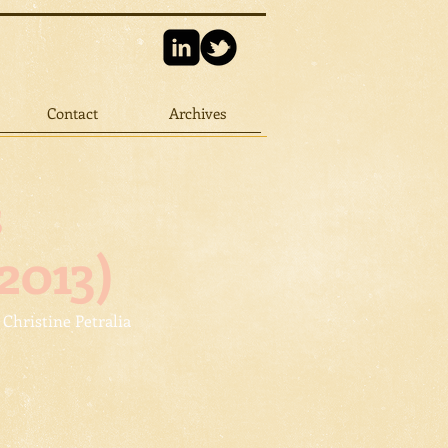
Contact
Archives
s
2013)
 Christine Petralia