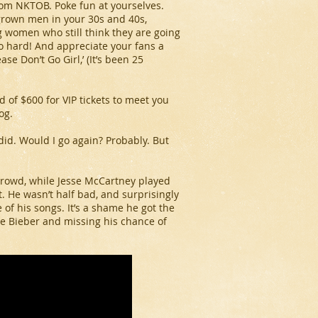
rom NKTOB. Poke fun at yourselves.
 grown men in your 30s and 40s,
 women who still think they are going
so hard! And appreciate your fans a
se Don’t Go Girl,’ (It’s been 25
 of $600 for VIP tickets to meet you
og.
I did. Would I go again? Probably. But
crowd, while Jesse McCartney played
. He wasn’t half bad, and surprisingly
e of his songs. It’s a shame he got the
re Bieber and missing his chance of