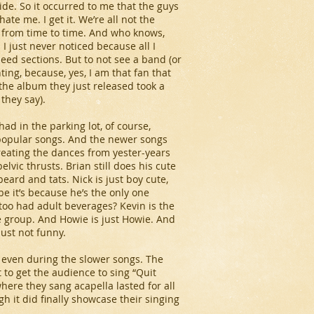
side. So it occurred to me that the guys
te me. I get it. We’re all not the
 from time to time. And who knows,
I just never noticed because all I
eed sections. But to not see a band (or
ing, because, yes, I am that fan that
the album they just released took a
they say).
ad in the parking lot, of course,
popular songs. And the newer songs
creating the dances from yester-years
vic thrusts. Brian still does his cute
beard and tats. Nick is just boy cute,
e it’s because he’s the only one
too had adult beverages? Kevin is the
e group. And Howie is just Howie. And
ust not funny.
, even during the slower songs. The
t to get the audience to sing “Quit
here they sang acapella lasted for all
gh it did finally showcase their singing