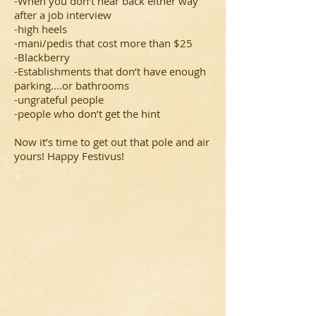
-When you don’t hear back either way
after a job interview
-high heels
-mani/pedis that cost more than $25
-Blackberry
-Establishments that don’t have enough
parking….or bathrooms
-ungrateful people
-people who don’t get the hint
Now it’s time to get out that pole and air
yours! Happy Festivus!