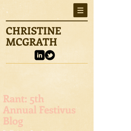
CHRISTINE
MCGRATH
Rant: 5th
Annual Festivus
Blog