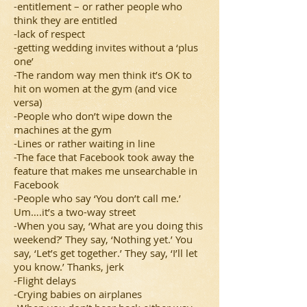
-entitlement – or rather people who
think they are entitled
-lack of respect
-getting wedding invites without a ‘plus
one’
-The random way men think it’s OK to
hit on women at the gym (and vice
versa)
-People who don’t wipe down the
machines at the gym
-Lines or rather waiting in line
-The face that Facebook took away the
feature that makes me unsearchable in
Facebook
-People who say ‘You don’t call me.’
Um….it’s a two-way street
-When you say, ‘What are you doing this
weekend?’ They say, ‘Nothing yet.’ You
say, ‘Let’s get together.’ They say, ‘I’ll let
you know.’ Thanks, jerk
-Flight delays
-Crying babies on airplanes