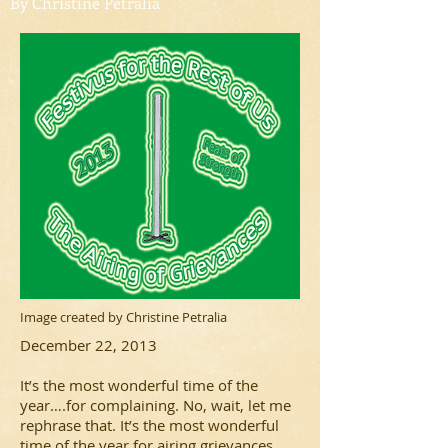
By Christine Petralia
Image created by Christine Petralia
December 22, 2013
It’s the most wonderful time of the
year….for complaining. No, wait, let me
rephrase that. It’s the most wonderful
time of the year for airing grievances.