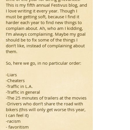
This is my fifth annual Festivus blog, and
I love writing it every year. Though I
must be getting soft, because I find it
harder each year to find new things to
complain about. Ah, who am I kidding,
I’m always complaining. Maybe my goal
should be to fix some of the things I
don’t like, instead of complaining about
them.
So, here we go, in no particular order:
-Liars
-Cheaters
-Traffic in L.A.
-Traffic in general
-The 25 minutes of trailers at the movies
-Drivers who don’t share the road with
bikers (this will only get worse this year,
I can feel it)
-racism
- favoritism