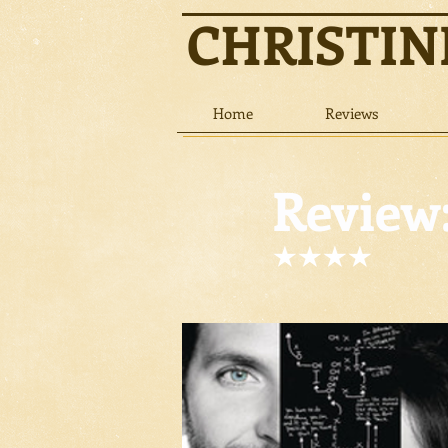
CHRISTI
Home
Reviews
Review: