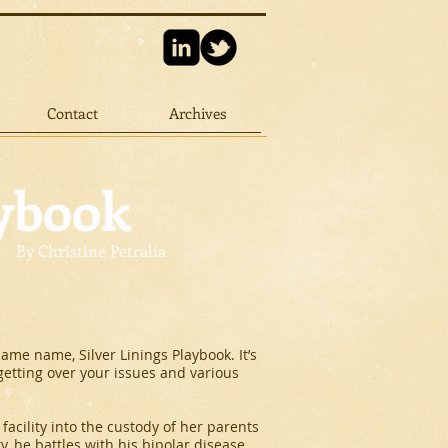
Contact
Archives
aybook
By Christine Petralia
same name, Silver Linings Playbook. It’s
 getting over your issues and various
facility into the custody of her parents
y, he battles with his bipolar disease.