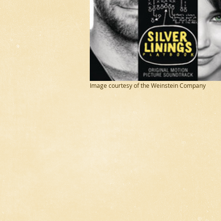
Image courtesy of the Weinstein Company