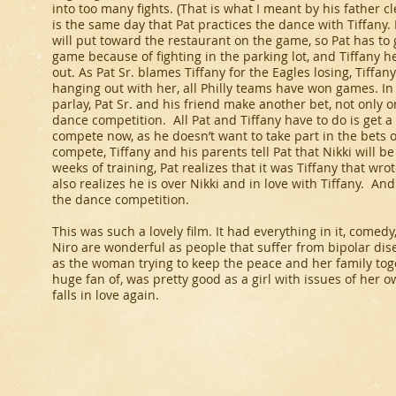
into too many fights. (That is what I meant by his father c
is the same day that Pat practices the dance with Tiffany. 
will put toward the restaurant on the game, so Pat has to 
game because of fighting in the parking lot, and Tiffany 
out. As Pat Sr. blames Tiffany for the Eagles losing, Tiffan
hanging out with her, all Philly teams have won games. In
parlay, Pat Sr. and his friend make another bet, not only 
dance competition. All Pat and Tiffany have to do is get a 
compete now, as he doesn’t want to take part in the bets of
compete, Tiffany and his parents tell Pat that Nikki will b
weeks of training, Pat realizes that it was Tiffany that wrot
also realizes he is over Nikki and in love with Tiffany. An
the dance competition.
This was such a lovely film. It had everything in it, com
Niro are wonderful as people that suffer from bipolar dis
as the woman trying to keep the peace and her family tog
huge fan of, was pretty good as a girl with issues of her ow
falls in love again.