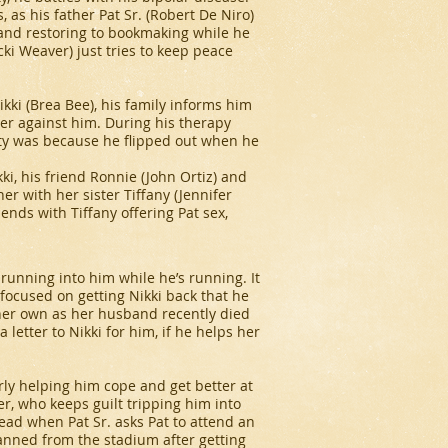
, as his father Pat Sr. (Robert De Niro)
ob and restoring to bookmaking while he
ki Weaver) just tries to keep peace
Nikki (Brea Bee), his family informs him
er against him. During his therapy
lity was because he flipped out when he
ki, his friend Ronnie (John Ortiz) and
ner with her sister Tiffany (Jennifer
 ends with Tiffany offering Pat sex,
running into him while he’s running. It
o focused on getting Nikki back that he
f her own as her husband recently died
 letter to Nikki for him, if he helps her
arly helping him cope and get better at
er, who keeps guilt tripping him into
ad when Pat Sr. asks Pat to attend an
banned from the stadium after getting