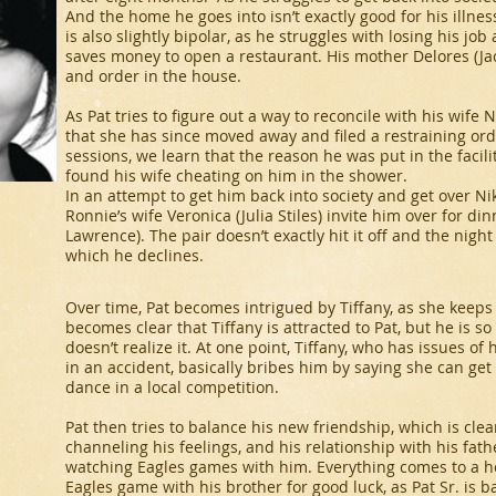
And the home he goes into isn’t exactly good for his illness
is also slightly bipolar, as he struggles with losing his j
saves money to open a restaurant. His mother Delores (Jac
and order in the house.
As Pat tries to figure out a way to reconcile with his wife 
that she has since moved away and filed a restraining ord
sessions, we learn that the reason he was put in the faci
found his wife cheating on him in the shower.
In an attempt to get him back into society and get over Nik
Ronnie’s wife Veronica (Julia Stiles) invite him over for din
Lawrence). The pair doesn’t exactly hit it off and the night
which he declines.
Over time, Pat becomes intrigued by Tiffany, as she keeps 
becomes clear that Tiffany is attracted to Pat, but he is s
doesn’t realize it. At one point, Tiffany, who has issues o
in an accident, basically bribes him by saying she can get a
dance in a local competition.
Pat then tries to balance his new friendship, which is cle
channeling his feelings, and his relationship with his fath
watching Eagles games with him. Everything comes to a he
Eagles game with his brother for good luck, as Pat Sr. is 