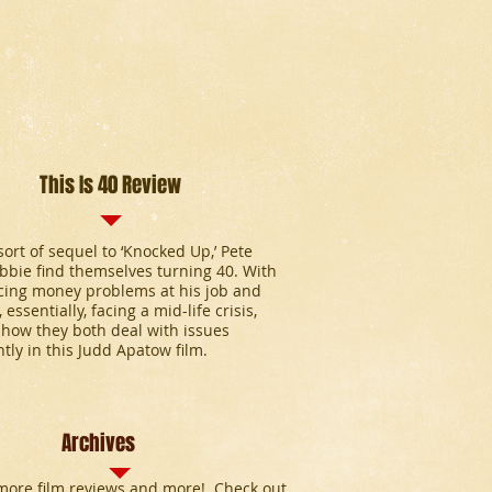
This Is 40 Review
 sort of sequel to ‘Knocked Up,’ Pete
bie find themselves turning 40. With
cing money problems at his job and
 essentially, facing a mid-life crisis,
how they both deal with issues
ntly in this Judd Apatow film.
Archives
ore film reviews and more! Check out