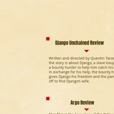
Django Unchained Review
Written and directed by Quentin Taran
the story is about Django, a slave bou
a bounty hunter to help him catch his
In exchange for his help, the bounty 
gives Django his freedom and the pair
off to find Django’s wife.
Argo Review