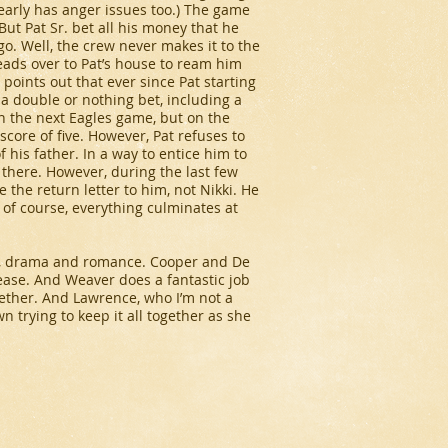
learly has anger issues too.) The game
But Pat Sr. bet all his money that he
go. Well, the crew never makes it to the
heads over to Pat’s house to ream him
y points out that ever since Pat starting
 a double or nothing bet, including a
on the next Eagles game, but on the
score of five. However, Pat refuses to
 his father. In a way to entice him to
e there. However, during the last few
e the return letter to him, not Nikki. He
d of course, everything culminates at
edy, drama and romance. Cooper and De
ease. And Weaver does a fantastic job
ether. And Lawrence, who I’m not a
n trying to keep it all together as she