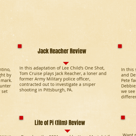
Jack Reacher Review
In this adaptation of Lee Child’s One Shot,
tino,
In this
Tom Cruise plays Jack Reacher, a loner and
ght by
and Deb
former Army Military police officer,
 mark.
Pete fa
contracted out to investigate a sniper
hunter
Debbie,
shooting in Pittsburgh, PA.
 set
we see 
differe
Life of Pi (film) Review
Want m