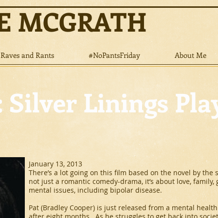
NE MCGRATH
Raves and Rants
#NoPantsFriday
About Me
 Silver Linings Pl
January 13, 2013
There’s a lot going on this film based on the novel by the 
not just a romantic comedy-drama, it’s about love, family,
mental issues, including bipolar disease.
Pat (Bradley Cooper) is just released from a mental health 
after eight months. As he struggles to get back into societ