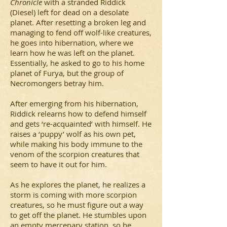
Chronicle
with a stranded Riddick
(Diesel) left for dead on a desolate
planet. After resetting a broken leg and
managing to fend off wolf-like creatures,
he goes into hibernation, where we
learn how he was left on the planet.
Essentially, he asked to go to his home
planet of Furya, but the group of
Necromongers betray him.
After emerging from his hibernation,
Riddick relearns how to defend himself
and gets ‘re-acquainted’ with himself. He
raises a ‘puppy’ wolf as his own pet,
while making his body immune to the
venom of the scorpion creatures that
seem to have it out for him.
As he explores the planet, he realizes a
storm is coming with more scorpion
creatures, so he must figure out a way
to get off the planet. He stumbles upon
an empty mercenary station, so he