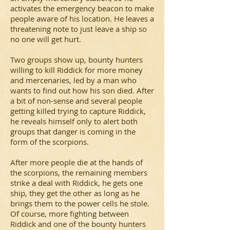
activates the emergency beacon to make
people aware of his location. He leaves a
threatening note to just leave a ship so
no one will get hurt.
Two groups show up, bounty hunters
willing to kill Riddick for more money
and mercenaries, led by a man who
wants to find out how his son died. After
a bit of non-sense and several people
getting killed trying to capture Riddick,
he reveals himself only to alert both
groups that danger is coming in the
form of the scorpions.
After more people die at the hands of
the scorpions, the remaining members
strike a deal with Riddick, he gets one
ship, they get the other as long as he
brings them to the power cells he stole.
Of course, more fighting between
Riddick and one of the bounty hunters