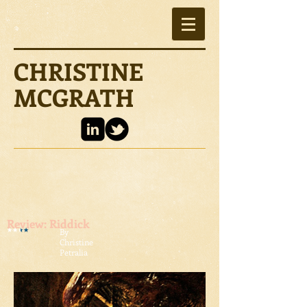
CHRISTINE
MCGRATH
Review: Riddick
By
Christine
Petralia