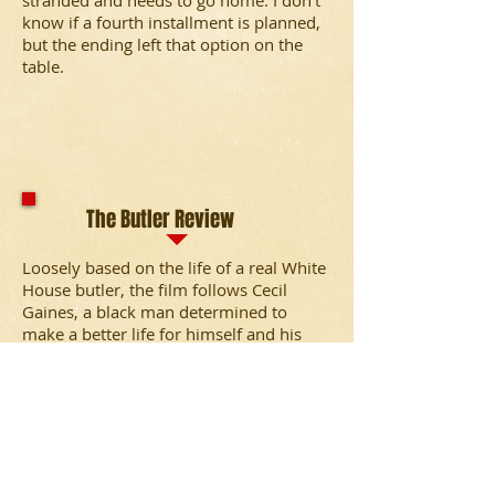
stranded and needs to go home. I don’t
know if a fourth installment is planned,
but the ending left that option on the
table.
The Butler Review
Loosely based on the life of a real White
House butler, the film follows Cecil
Gaines, a black man determined to
make a better life for himself and his
family. He witnesses pivotal moments in
civil rights history in his 34-year tenure
in the White House.
Elysium Review