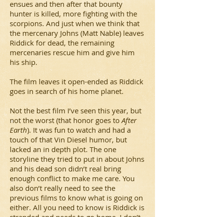
ensues and then after that bounty
hunter is killed, more fighting with the
scorpions. And just when we think that
the mercenary Johns (Matt Nable) leaves
Riddick for dead, the remaining
mercenaries rescue him and give him
his ship.
The film leaves it open-ended as Riddick
goes in search of his home planet.
Not the best film I’ve seen this year, but
not the worst (that honor goes to
After
Earth
). It was fun to watch and had a
touch of that Vin Diesel humor, but
lacked an in depth plot. The one
storyline they tried to put in about Johns
and his dead son didn’t real bring
enough conflict to make me care. You
also don’t really need to see the
previous films to know what is going on
either. All you need to know is Riddick is