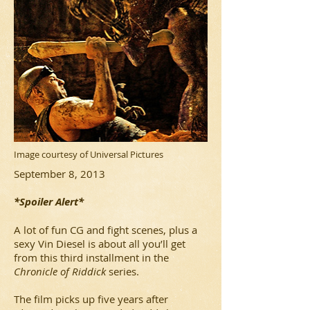
Image courtesy of Universal Pictures
September 8, 2013
*Spoiler Alert*
A lot of fun CG and fight scenes, plus a
sexy Vin Diesel is about all you’ll get
from this third installment in the
Chronicle of Riddick
series.
The film picks up five years after