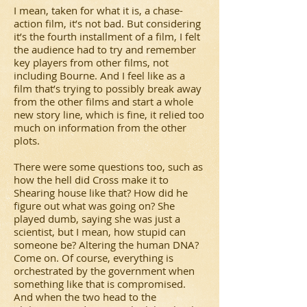
I mean, taken for what it is, a chase-
action film, it’s not bad. But considering
it’s the fourth installment of a film, I felt
the audience had to try and remember
key players from other films, not
including Bourne. And I feel like as a
film that’s trying to possibly break away
from the other films and start a whole
new story line, which is fine, it relied too
much on information from the other
plots.
There were some questions too, such as
how the hell did Cross make it to
Shearing house like that? How did he
figure out what was going on? She
played dumb, saying she was just a
scientist, but I mean, how stupid can
someone be? Altering the human DNA?
Come on. Of course, everything is
orchestrated by the government when
something like that is compromised.
And when the two head to the