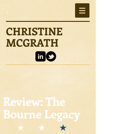
CHRISTINE
MCGRATH
Review: The
Bourne Legacy