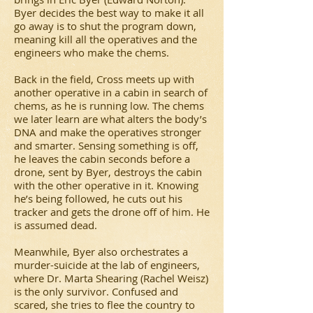
Byer decides the best way to make it all
go away is to shut the program down,
meaning kill all the operatives and the
engineers who make the chems.
Back in the field, Cross meets up with
another operative in a cabin in search of
chems, as he is running low. The chems
we later learn are what alters the body’s
DNA and make the operatives stronger
and smarter. Sensing something is off,
he leaves the cabin seconds before a
drone, sent by Byer, destroys the cabin
with the other operative in it. Knowing
he’s being followed, he cuts out his
tracker and gets the drone off of him. He
is assumed dead.
Meanwhile, Byer also orchestrates a
murder-suicide at the lab of engineers,
where Dr. Marta Shearing (Rachel Weisz)
is the only survivor. Confused and
scared, she tries to flee the country to