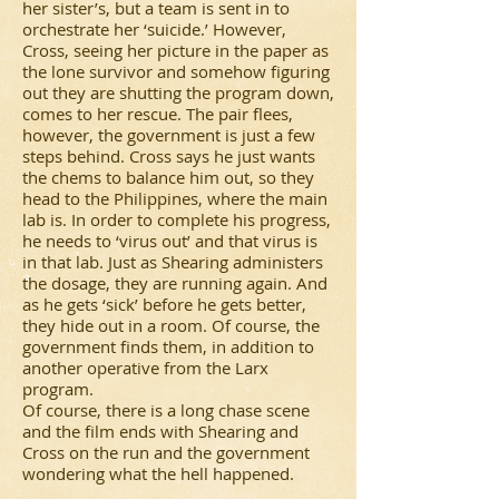
her sister’s, but a team is sent in to
orchestrate her ‘suicide.’ However,
Cross, seeing her picture in the paper as
the lone survivor and somehow figuring
out they are shutting the program down,
comes to her rescue. The pair flees,
however, the government is just a few
steps behind. Cross says he just wants
the chems to balance him out, so they
head to the Philippines, where the main
lab is. In order to complete his progress,
he needs to ‘virus out’ and that virus is
in that lab. Just as Shearing administers
the dosage, they are running again. And
as he gets ‘sick’ before he gets better,
they hide out in a room. Of course, the
government finds them, in addition to
another operative from the Larx
program.
Of course, there is a long chase scene
and the film ends with Shearing and
Cross on the run and the government
wondering what the hell happened.