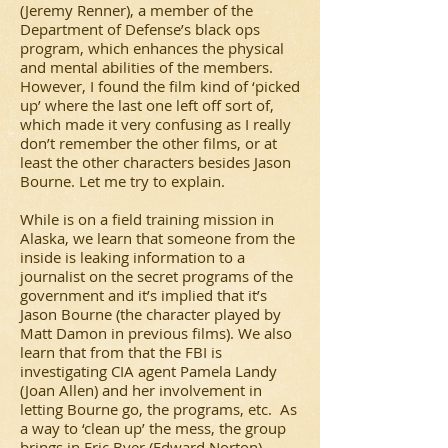
(Jeremy Renner), a member of the
Department of Defense’s black ops
program, which enhances the physical
and mental abilities of the members.
However, I found the film kind of ‘picked
up’ where the last one left off sort of,
which made it very confusing as I really
don’t remember the other films, or at
least the other characters besides Jason
Bourne. Let me try to explain.
While is on a field training mission in
Alaska, we learn that someone from the
inside is leaking information to a
journalist on the secret programs of the
government and it’s implied that it’s
Jason Bourne (the character played by
Matt Damon in previous films). We also
learn that from that the FBI is
investigating CIA agent Pamela Landy
(Joan Allen) and her involvement in
letting Bourne go, the programs, etc. As
a way to ‘clean up’ the mess, the group
brings in Eric Byer (Edward Norton).