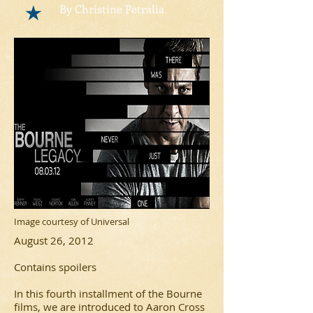
By Christine Petralia
Image courtesy of Universal
August 26, 2012
Contains spoilers
In this fourth installment of the
Bourne
films, we are introduced to Aaron Cross