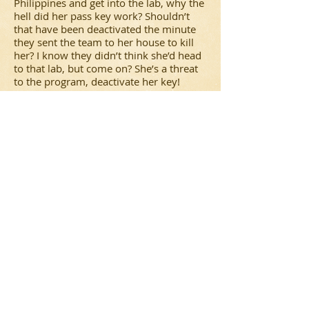
Philippines and get into the lab, why the
hell did her pass key work? Shouldn’t
that have been deactivated the minute
they sent the team to her house to kill
her? I know they didn’t think she’d head
to that lab, but come on? She’s a threat
to the program, deactivate her key!
I don’t know. I guess I expected more
from it. Again, if you take it for what it
is, just a regular, run-of-the-mill
action/government conspiracy film, then
it’s not half bad. But if you’re expecting a
good
Bourne
film, you’ll be slightly
disappointed.
2 stars.
The Dark Knight Rises Review