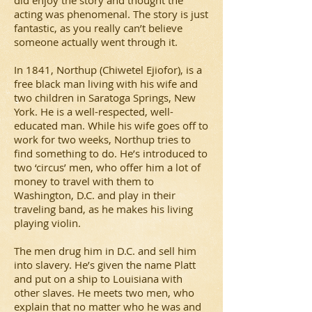
did enjoy the story and thought the
acting was phenomenal. The story is just
fantastic, as you really can’t believe
someone actually went through it.
In 1841, Northup (Chiwetel Ejiofor), is a
free black man living with his wife and
two children in Saratoga Springs, New
York. He is a well-respected, well-
educated man. While his wife goes off to
work for two weeks, Northup tries to
find something to do. He’s introduced to
two ‘circus’ men, who offer him a lot of
money to travel with them to
Washington, D.C. and play in their
traveling band, as he makes his living
playing violin.
The men drug him in D.C. and sell him
into slavery. He’s given the name Platt
and put on a ship to Louisiana with
other slaves. He meets two men, who
explain that no matter who he was and