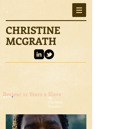
CHRISTINE
MCGRATH
Review: 12 Years a Slave
By
Christine
Petralia