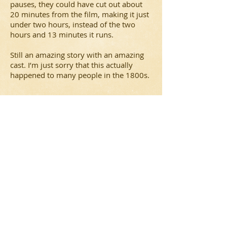
pauses, they could have cut out about
20 minutes from the film, making it just
under two hours, instead of the two
hours and 13 minutes it runs.
Still an amazing story with an amazing
cast. I’m just sorry that this actually
happened to many people in the 1800s.
Carrie (2013) Review
In this third adaptation of Stephen King’s
novel of the same name, a high school
teenager deals with her newfound
telekinetic powers, being ‘bullied’ and a
crazy religious mother.