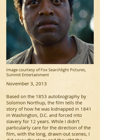
Image courtesy of Fox Searchlight Pictures,
Summit Entertainment
November 3, 2013
Based on the 1853 autobiography by
Solomon Northup, the film tells the
story of how he was kidnapped in 1841
in Washington, D.C. and forced into
slavery for 12 years. While I didn’t
particularly care for the direction of the
film, with the long, drawn-out scenes, I