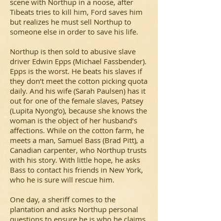
scene with Northup in a noose, after
Tibeats tries to kill him, Ford saves him
but realizes he must sell Northup to
someone else in order to save his life.
Northup is then sold to abusive slave
driver Edwin Epps (Michael Fassbender).
Epps is the worst. He beats his slaves if
they don’t meet the cotton picking quota
daily. And his wife (Sarah Paulsen) has it
out for one of the female slaves, Patsey
(Lupita Nyong’o), because she knows the
woman is the object of her husband’s
affections. While on the cotton farm, he
meets a man, Samuel Bass (Brad Pitt), a
Canadian carpenter, who Northup trusts
with his story. With little hope, he asks
Bass to contact his friends in New York,
who he is sure will rescue him.
One day, a sheriff comes to the
plantation and asks Northup personal
questions to ensure he is who he claims