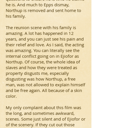
he is. And much to Epps dismay,
Northup is removed and sent home to
his family.
The reunion scene with his family is
amazing. A lot has happened in 12
years, and you can just see his pain and
their relief and love. As I said, the acting
was amazing. You can literally see the
internal conflict going on in Ejiofor as
Northup. Of course, the whole idea of
slaves and how they were treated as
property disgusts me, especially
disgusting was how Northup, a free
man, was not allowed to explain himself
and be free again. All because of a skin
color.
My only complaint about this film was
the long, and sometimes awkward,
scenes. Some just silent and of Ejiofor or
of the scenery. If they cut out those