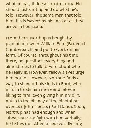
what he has, it doesn’t matter now. He
should just shut up and do what he’s
told. However, the same man that told
him this is ‘saved’ by his master as they
arrive in Louisiana.
From there, Northup is bought by
plantation owner William Ford (Benedict
Cumberbatch) and put to work on his
farm. Of course, throughout his time
there, he questions everything and
almost tries to talk to Ford about who
he really is. However, fellow slaves urge
him not to. However, Northup finds a
way to show off his skills to Ford, who
in turn trusts him more and takes a
liking to him, even giving him a violin,
much to the dismay of the plantation
overseer John Tibeats (Paul Dano). Soon,
Northup has had enough and when
Tibeats starts a fight with him verbally,
he lashes out. After an awkwardly long