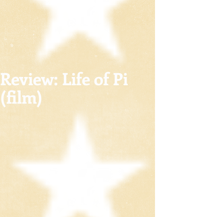
Review: Life of Pi
(film)