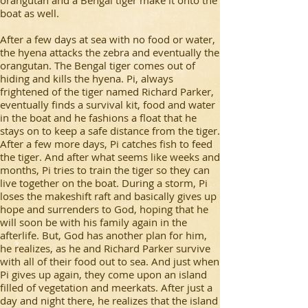
boat as well.
After a few days at sea with no food or water,
the hyena attacks the zebra and eventually the
orangutan. The Bengal tiger comes out of
hiding and kills the hyena. Pi, always
frightened of the tiger named Richard Parker,
eventually finds a survival kit, food and water
in the boat and he fashions a float that he
stays on to keep a safe distance from the tiger.
After a few more days, Pi catches fish to feed
the tiger. And after what seems like weeks and
months, Pi tries to train the tiger so they can
live together on the boat. During a storm, Pi
loses the makeshift raft and basically gives up
hope and surrenders to God, hoping that he
will soon be with his family again in the
afterlife. But, God has another plan for him,
he realizes, as he and Richard Parker survive
with all of their food out to sea. And just when
Pi gives up again, they come upon an island
filled of vegetation and meerkats. After just a
day and night there, he realizes that the island