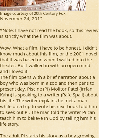
Image courtesy of 20th Century Fox
November 24, 2012
*Note: I have not read the book, so this review
is strictly what the film was about.
Wow. What a film. I have to be honest, I didn’t
know much about this film, or the 2001 novel
that it was based on when I walked into the
theater. But I walked in with an open mind
and I loved it!
The film opens with a brief narration about a
boy who was born in a zoo and then pans to
present day. Piscine (Pi) Molitor Patel (Irrfan
Kahn) is speaking to a writer (Rafe Spall) about
his life. The writer explains he met a man
while on a trip to write his next book told him
to seek out Pi. The man told the writer Pi can
teach him to believe in God by telling him his
life story.
The adult Pi starts his story as a boy growing