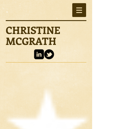
CHRISTINE
MCGRATH