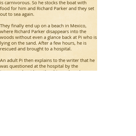
is carnivorous. So he stocks the boat with
food for him and Richard Parker and they set
out to sea again.
They finally end up on a beach in Mexico,
where Richard Parker disappears into the
woods without even a glance back at Pi who is
lying on the sand. After a few hours, he is
rescued and brought to a hospital.
An adult Pi then explains to the writer that he
was questioned at the hospital by the
Japanese about how the ship sank, as he was
the only survivor. He tells the investigators the
story and they don’t believe him, so he tells
them another story. In this story, his mother,
the ship’s cook and a crew member make it
off the ship. After some time, the cook, in an
attempt to ‘save’ him, kills the injured crew
member. After a day, the cook and Pi’s mother
struggle and the cook kills his mother too. In a
rage, Pi then kills the cook and then lived on
the boat for 227 days until he ended up in
Mexico.