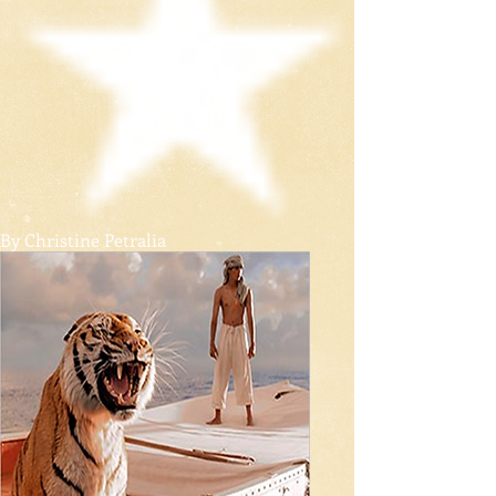
By Christine Petralia