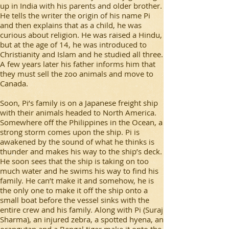
up in India with his parents and older brother.
He tells the writer the origin of his name Pi
and then explains that as a child, he was
curious about religion. He was raised a Hindu,
but at the age of 14, he was introduced to
Christianity and Islam and he studied all three.
A few years later his father informs him that
they must sell the zoo animals and move to
Canada.
Soon, Pi’s family is on a Japanese freight ship
with their animals headed to North America.
Somewhere off the Philippines in the Ocean, a
strong storm comes upon the ship. Pi is
awakened by the sound of what he thinks is
thunder and makes his way to the ship’s deck.
He soon sees that the ship is taking on too
much water and he swims his way to find his
family. He can’t make it and somehow, he is
the only one to make it off the ship onto a
small boat before the vessel sinks with the
entire crew and his family. Along with Pi (Suraj
Sharma), an injured zebra, a spotted hyena, an
orangutan and a Bengal tiger make it onto the