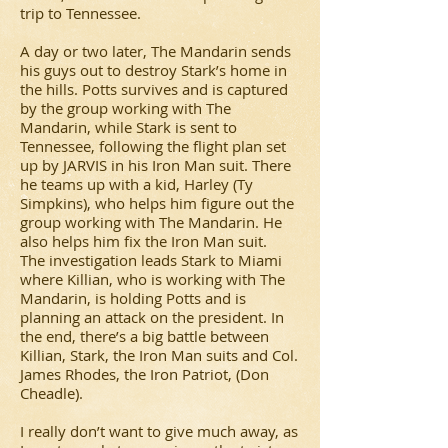
trip to Tennessee.
A day or two later, The Mandarin sends
his guys out to destroy Stark’s home in
the hills. Potts survives and is captured
by the group working with The
Mandarin, while Stark is sent to
Tennessee, following the flight plan set
up by JARVIS in his Iron Man suit. There
he teams up with a kid, Harley (Ty
Simpkins), who helps him figure out the
group working with The Mandarin. He
also helps him fix the Iron Man suit.
The investigation leads Stark to Miami
where Killian, who is working with The
Mandarin, is holding Potts and is
planning an attack on the president. In
the end, there’s a big battle between
Killian, Stark, the Iron Man suits and Col.
James Rhodes, the Iron Patriot, (Don
Cheadle).
I really don’t want to give much away, as