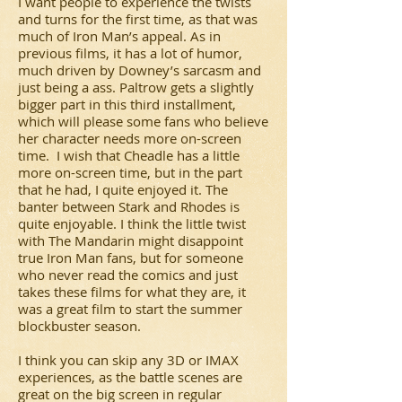
I want people to experience the twists
and turns for the first time, as that was
much of Iron Man’s appeal. As in
previous films, it has a lot of humor,
much driven by Downey’s sarcasm and
just being a ass. Paltrow gets a slightly
bigger part in this third installment,
which will please some fans who believe
her character needs more on-screen
time. I wish that Cheadle has a little
more on-screen time, but in the part
that he had, I quite enjoyed it. The
banter between Stark and Rhodes is
quite enjoyable. I think the little twist
with The Mandarin might disappoint
true Iron Man fans, but for someone
who never read the comics and just
takes these films for what they are, it
was a great film to start the summer
blockbuster season.
I think you can skip any 3D or IMAX
experiences, as the battle scenes are
great on the big screen in regular