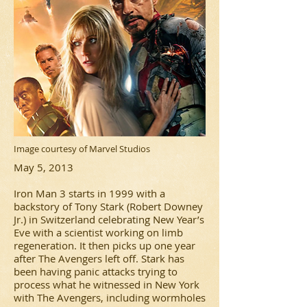
Image courtesy of Marvel Studios
May 5, 2013
Iron Man 3 starts in 1999 with a
backstory of Tony Stark (Robert Downey
Jr.) in Switzerland celebrating New Year’s
Eve with a scientist working on limb
regeneration. It then picks up one year
after The Avengers left off. Stark has
been having panic attacks trying to
process what he witnessed in New York
with The Avengers, including wormholes