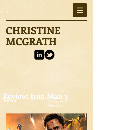
CHRISTINE
MCGRATH
Review: Iron Man 3
By Christine
Petralia