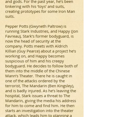
and gods. For the past year, he’s been
tinkering with his ‘toys’ and suits,
creating prototypes for some Iron Man
suits.
Pepper Potts (Gwyneth Paltrow) is
running Stark Industries, and Happy (Jon
Favreau), Stark’s former bodyguard, is
now the head of security at the
company. Potts meets with Aldrich
Killian (Guy Pearce) about a project he’s
working on, and Happy becomes
suspicious of him and his creepy
bodyguard. He decides to follow both of
them into the middle of the Chinese
Mann’s Theater. There he is caught in
one of the attacks ordered by the
terrorist, The Mandarin (Ben Kingsley),
and is badly injured. As he’s leaving the
hospital, Stark issues a threat to The
Mandarin, giving the media his address
for him to come and find him. He then
starts an investigation into the theater
attack, which leads him to planning a