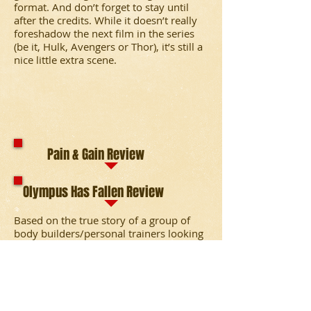
format. And don’t forget to stay until
after the credits. While it doesn’t really
foreshadow the next film in the series
(be it, Hulk, Avengers or Thor), it’s still a
nice little extra scene.
Pain & Gain Review
Olympus Has Fallen Review
Based on the true story of a group of
body builders/personal trainers looking
to get rich fast. Their plan to kidnap a
rich businessman and extort his money
spirals out of control into the world of
torture, drugs and murder.
A Korean group leads a guerilla attack