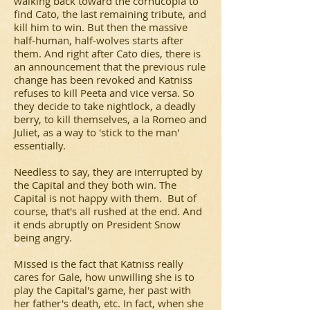
walking back toward the cornucopia to
find Cato, the last remaining tribute, and
kill him to win. But then the massive
half-human, half-wolves starts after
them. And right after Cato dies, there is
an announcement that the previous rule
change has been revoked and Katniss
refuses to kill Peeta and vice versa. So
they decide to take nightlock, a deadly
berry, to kill themselves, a la Romeo and
Juliet, as a way to 'stick to the man'
essentially.
Needless to say, they are interrupted by
the Capital and they both win. The
Capital is not happy with them. But of
course, that's all rushed at the end. And
it ends abruptly on President Snow
being angry.
Missed is the fact that Katniss really
cares for Gale, how unwilling she is to
play the Capital's game, her past with
her father's death, etc. In fact, when she