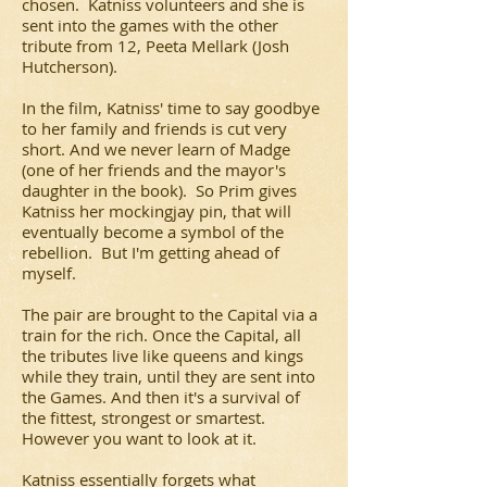
chosen. Katniss volunteers and she is
sent into the games with the other
tribute from 12, Peeta Mellark (Josh
Hutcherson).
In the film, Katniss' time to say goodbye
to her family and friends is cut very
short. And we never learn of Madge
(one of her friends and the mayor's
daughter in the book). So Prim gives
Katniss her mockingjay pin, that will
eventually become a symbol of the
rebellion. But I'm getting ahead of
myself.
The pair are brought to the Capital via a
train for the rich. Once the Capital, all
the tributes live like queens and kings
while they train, until they are sent into
the Games. And then it's a survival of
the fittest, strongest or smartest.
However you want to look at it.
Katniss essentially forgets what