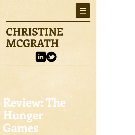
CHRISTINE
MCGRATH
Review: The
Hunger
Games