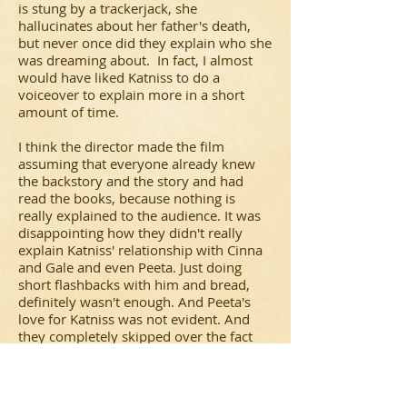
is stung by a trackerjack, she
hallucinates about her father's death,
but never once did they explain who she
was dreaming about. In fact, I almost
would have liked Katniss to do a
voiceover to explain more in a short
amount of time.
I think the director made the film
assuming that everyone already knew
the backstory and the story and had
read the books, because nothing is
really explained to the audience. It was
disappointing how they didn't really
explain Katniss' relationship with Cinna
and Gale and even Peeta. Just doing
short flashbacks with him and bread,
definitely wasn't enough. And Peeta's
love for Katniss was not evident. And
they completely skipped over the fact
that Peeta gets mad at Katniss on the
train on the way back because he
realizes it was all an act to win, whereas
he was being truthful. But I guess the