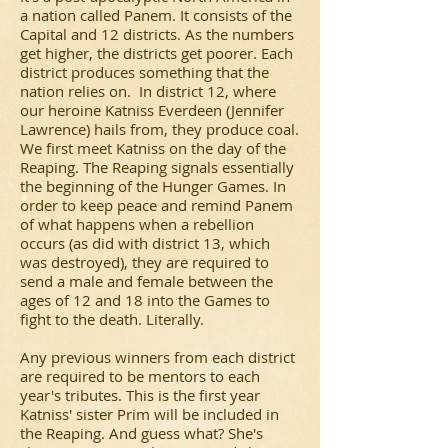
a nation called Panem. It consists of the
Capital and 12 districts. As the numbers
get higher, the districts get poorer. Each
district produces something that the
nation relies on. In district 12, where
our heroine Katniss Everdeen (Jennifer
Lawrence) hails from, they produce coal.
We first meet Katniss on the day of the
Reaping. The Reaping signals essentially
the beginning of the Hunger Games. In
order to keep peace and remind Panem
of what happens when a rebellion
occurs (as did with district 13, which
was destroyed), they are required to
send a male and female between the
ages of 12 and 18 into the Games to
fight to the death. Literally.
Any previous winners from each district
are required to be mentors to each
year's tributes. This is the first year
Katniss' sister Prim will be included in
the Reaping. And guess what? She's