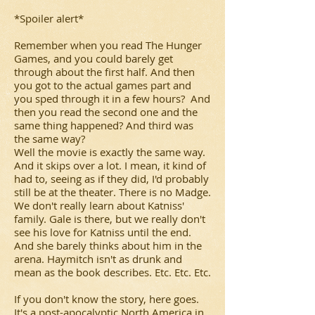
*Spoiler alert*
Remember when you read
The Hunger
Games
, and you could barely get
through about the first half. And then
you got to the actual games part and
you sped through it in a few hours? And
then you read the second one and the
same thing happened? And third was
the same way?
Well the movie is exactly the same way.
And it skips over a lot. I mean, it kind of
had to, seeing as if they did, I'd probably
still be at the theater. There is no Madge.
We don't really learn about Katniss'
family. Gale is there, but we really don't
see his love for Katniss until the end.
And she barely thinks about him in the
arena. Haymitch isn't as drunk and
mean as the book describes. Etc. Etc. Etc.
If you don't know the story, here goes.
It's a post-apocalyptic North America in