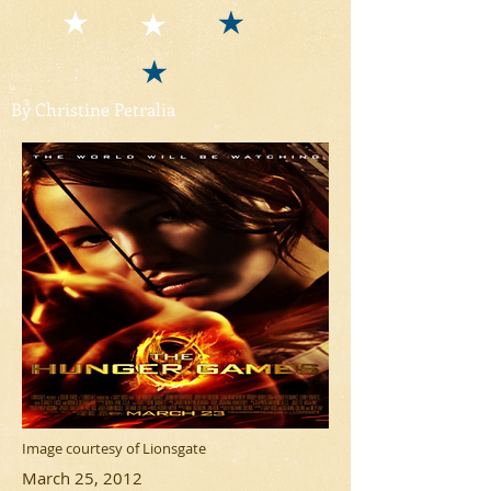
By Christine Petralia
Image courtesy of Lionsgate
March 25, 2012