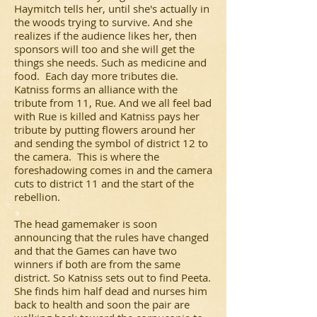
Haymitch tells her, until she's actually in
the woods trying to survive. And she
realizes if the audience likes her, then
sponsors will too and she will get the
things she needs. Such as medicine and
food. Each day more tributes die.
Katniss forms an alliance with the
tribute from 11, Rue. And we all feel bad
with Rue is killed and Katniss pays her
tribute by putting flowers around her
and sending the symbol of district 12 to
the camera. This is where the
foreshadowing comes in and the camera
cuts to district 11 and the start of the
rebellion.
The head gamemaker is soon
announcing that the rules have changed
and that the Games can have two
winners if both are from the same
district. So Katniss sets out to find Peeta.
She finds him half dead and nurses him
back to health and soon the pair are