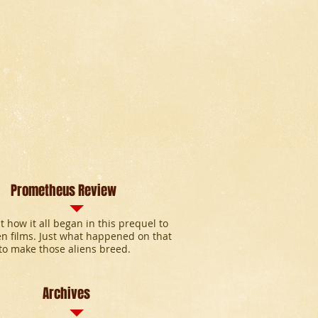
Prometheus Review
t how it all began in this prequel to
en films. Just what happened on that
to make those aliens breed.
Archives