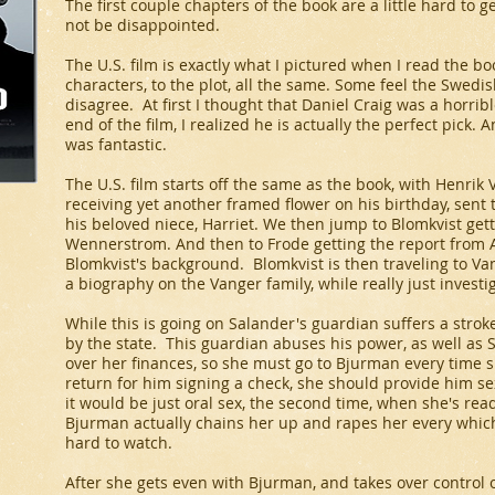
The first couple chapters of the book are a little hard to ge
not be disappointed.
The U.S. film is exactly what I pictured when I read the bo
characters, to the plot, all the same. Some feel the Swedish
disagree. At first I thought that Daniel Craig was a horribl
end of the film, I realized he is actually the perfect pick
was fantastic.
The U.S. film starts off the same as the book, with Henri
receiving yet another framed flower on his birthday, sent 
his beloved niece, Harriet. We then jump to Blomkvist getti
Wennerstrom. And then to Frode getting the report from
Blomkvist's background. Blomkvist is then traveling to Va
a biography on the Vanger family, while really just invest
While this is going on Salander's guardian suffers a stro
by the state. This guardian abuses his power, as well as 
over her finances, so she must go to Bjurman every time 
return for him signing a check, she should provide him sex
it would be just oral sex, the second time, when she's read
Bjurman actually chains her up and rapes her every which
hard to watch.
After she gets even with Bjurman, and takes over control o