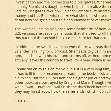
investigation and the connection to bible quotes. Whereas 
actually Blomkvist's daughter who helps him realize the 
version just glazes over how Salander empties Wennerstro
money and has Blomkvist realize what she did, whereas th
detail how she goes about this and Blomkvist never makes
The Swedish version also does some flashbacks of how Salan
U.S. version, she casually mentions that she tried to kill he
this out until the second book. I didn't care for that actuall
In addition, the Swedish version ends there, whereas the
Salander is falling for Blomkvist. She heads to give him a
him, sees him with his lover and storms off, without him 
actually leaves the country to travel for a year, which is h
I really did enjoy this on many levels. It is a very long fil
it has to fit in. I do recommend reading the books first, 
a film can. But the U.S. version does a great job of portra
other books are portrayed by Craig and Mara. Though I wil
while I wait. However, I will finish the third book before I s
they may foreshadow how the series ends, which I don't li
4 stars.