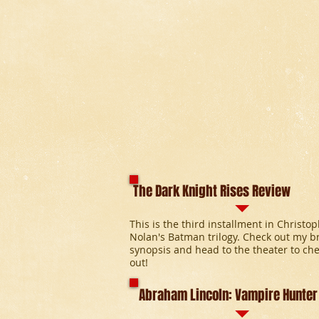
The Dark Knight Rises Review
This is the third installment in Christo
Nolan's Batman trilogy. Check out my br
synopsis and head to the theater to che
out!
Abraham Lincoln: Vampire Hunter