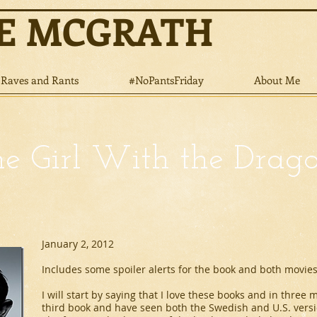
NE MCGRATH
Raves and Rants
#NoPantsFriday
About Me
e Girl With the Drag
January 2, 2012
Includes some spoiler alerts for the book and both movies
I will start by saying that I love these books and in three
third book and have seen both the Swedish and U.S. vers