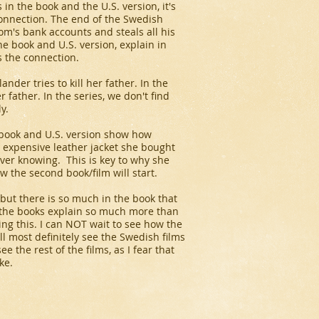
in the book and the U.S. version, it's
connection. The end of the Swedish
m's bank accounts and steals all his
e book and U.S. version, explain in
 the connection.
der tries to kill her father. In the
r father. In the series, we don't find
y.
 book and U.S. version show how
n expensive leather jacket she bought
ever knowing. This is key to why she
ow the second book/film will start.
m, but there is so much in the book that
as the books explain so much more than
ying this. I can NOT wait to see how the
l most definitely see the Swedish films
ee the rest of the films, as I fear that
ke.