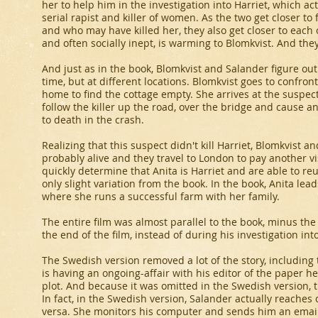
her to help him in the investigation into Harriet, which act
serial rapist and killer of women. As the two get closer to
and who may have killed her, they also get closer to each 
and often socially inept, is warming to Blomkvist. And the
And just as in the book, Blomkvist and Salander figure out 
time, but at different locations. Blomkvist goes to confro
home to find the cottage empty. She arrives at the suspect
follow the killer up the road, over the bridge and cause a
to death in the crash.
Realizing that this suspect didn't kill Harriet, Blomkvist a
probably alive and they travel to London to pay another vis
quickly determine that Anita is Harriet and are able to re
only slight variation from the book. In the book, Anita lead
where she runs a successful farm with her family.
The entire film was almost parallel to the book, minus the 
the end of the film, instead of during his investigation into
The Swedish version removed a lot of the story, including 
is having an ongoing-affair with his editor of the paper he 
plot. And because it was omitted in the Swedish version, t
In fact, in the Swedish version, Salander actually reaches o
versa. She monitors his computer and sends him an email