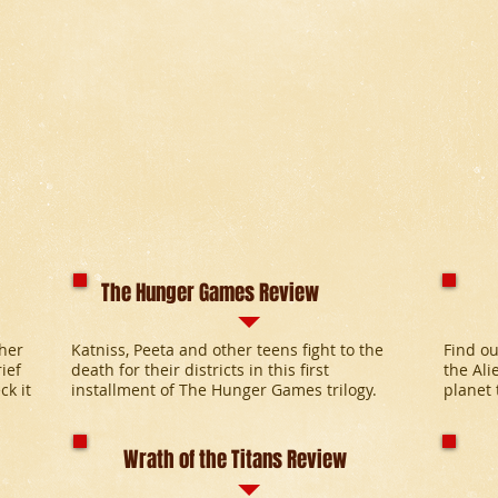
The Hunger Games Review
pher
Katniss, Peeta and other teens fight to the
Find ou
ief
death for their districts in this first
the Ali
ck it
installment of The Hunger Games trilogy.
planet 
Wrath of the Titans Review