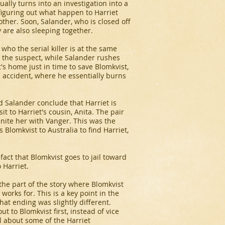
ually turns into an investigation into a
 figuring out what happen to Harriet
other. Soon, Salander, who is closed off
y are also sleeping together.
who the serial killer is at the same
nt the suspect, while Salander rushes
's home just in time to save Blomkvist,
n accident, where he essentially burns
nd Salander conclude that Harriet is
it to Harriet's cousin, Anita. The pair
unite her with Vanger. This was the
s Blomkvist to Australia to find Harriet,
fact that Blomkvist goes to jail toward
 Harriet.
the part of the story where Blomkvist
works for. This is a key point in the
hat ending was slightly different.
ut to Blomkvist first, instead of vice
 about some of the Harriet