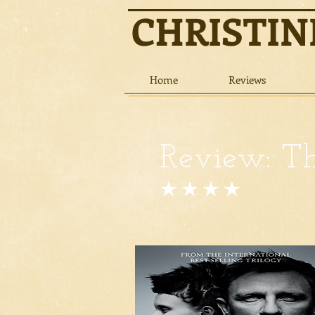
CHRISTI
Home
Reviews
Review: Th