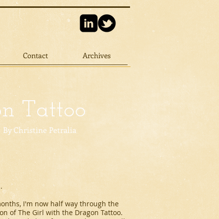
Contact
Archives
on Tattoo
By Christine Petralia
.
 months, I'm now half way through the
ion of
The Girl with the Dragon Tattoo
.