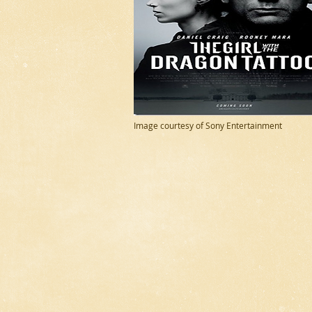
Image courtesy of Sony Entertainment