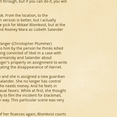
t through, but if you can do it, you will
ok. From the location, to the
 version is better, but I actually
e pick for Mikael Blomkvist, but at the
. And Rooney Mara as Lisbeth Salander
k Vanger (Christopher Plummer)
to him by the person he thinks killed
ng convicted of libel in a case with
 Armansky and Salander about
nger's property on assignment to write
igating the disappearance of Harriet.
ke and she is assigned a new guardian
Salander. She no longer has control
she needs money. And he feels in
ual favors. While at first, she thought
y to film the incident for blackmail,
 way. This particular scene was very
f her finances again, Blomkvist courts