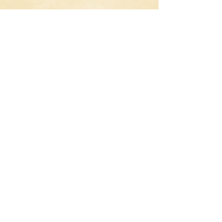
The Watch Review
What happens when a small town gets
invaded by aliens? Just send the
neighborhood watch out to protect the
citizens.
American Reunion Review
The gang is back together again for their
10-year high school reunion. Each of
them in different stages of their lives,
with one of them still living in the past.
Ted Review
What happens when a child wishes for
his Teddy bear to come to life and he