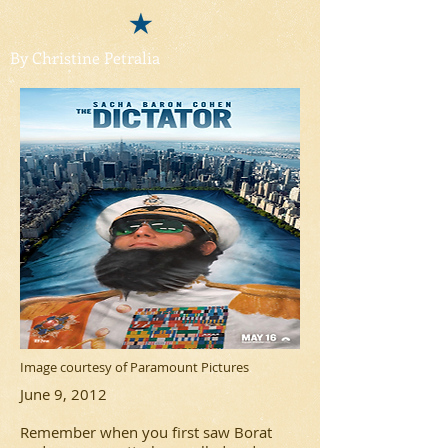
By Christine Petralia
Image courtesy of Paramount Pictures
June 9, 2012
Remember when you first saw
Borat