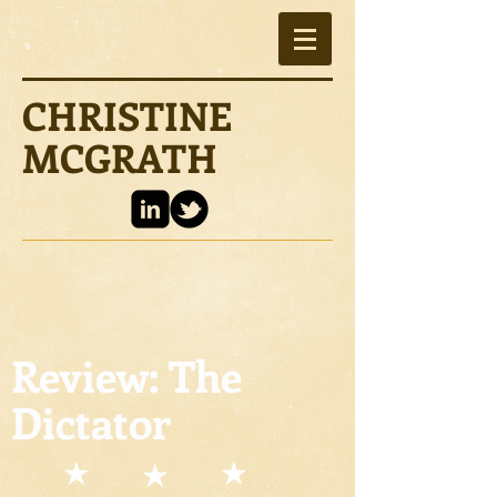
CHRISTINE
MCGRATH
Review: The
Dictator