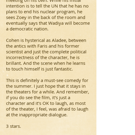
meeting on his own. While his initial
intention is to tell the UN that he has no
plans to end his nuclear program, he
sees Zoey in the back of the room and
eventually says that Wadiya will become
a democratic nation.
Cohen is hysterical as Aladee, between
the antics with Faris and his former
scientist and just the complete political
incorrectness of the character, he is
brillant. And the scene when he learns
to touch himself is just fantastic.
This is definitely a must-see comedy for
the summer. I just hope that it stays in
the theaters for a while. And remember,
if you do see the film, it's just a
character and it's OK to laugh, as most
of the theater, I feel, was afraid to laugh
at the inappropriate dialogue.
3 stars.