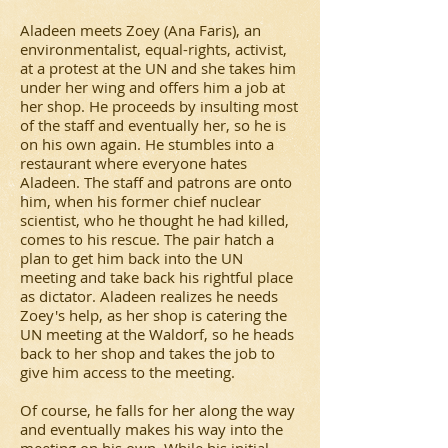
Aladeen meets Zoey (Ana Faris), an
environmentalist, equal-rights, activist,
at a protest at the UN and she takes him
under her wing and offers him a job at
her shop. He proceeds by insulting most
of the staff and eventually her, so he is
on his own again. He stumbles into a
restaurant where everyone hates
Aladeen. The staff and patrons are onto
him, when his former chief nuclear
scientist, who he thought he had killed,
comes to his rescue. The pair hatch a
plan to get him back into the UN
meeting and take back his rightful place
as dictator. Aladeen realizes he needs
Zoey's help, as her shop is catering the
UN meeting at the Waldorf, so he heads
back to her shop and takes the job to
give him access to the meeting.
Of course, he falls for her along the way
and eventually makes his way into the