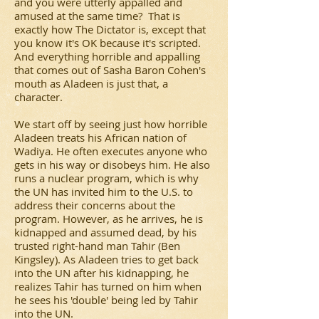
and you were utterly appalled and
amused at the same time? That is
exactly how
The Dictator
is, except that
you know it's OK because it's scripted.
And everything horrible and appalling
that comes out of Sasha Baron Cohen's
mouth as Aladeen is just that, a
character.
We start off by seeing just how horrible
Aladeen treats his African nation of
Wadiya. He often executes anyone who
gets in his way or disobeys him. He also
runs a nuclear program, which is why
the UN has invited him to the U.S. to
address their concerns about the
program. However, as he arrives, he is
kidnapped and assumed dead, by his
trusted right-hand man Tahir (Ben
Kingsley). As Aladeen tries to get back
into the UN after his kidnapping, he
realizes Tahir has turned on him when
he sees his 'double' being led by Tahir
into the UN.