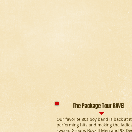
The Package Tour RAVE!
Our favorite 80s boy band is back at it
performing hits and making the ladie
swoon. Groups Boyz II Men and 98 De