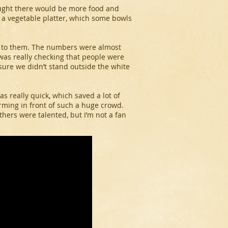
ught there would be more food and
d a vegetable platter, which some bowls
s to them. The numbers were almost
as really checking that people were
 sure we didn’t stand outside the white
s really quick, which saved a lot of
orming in front of such a huge crowd.
hers were talented, but I’m not a fan