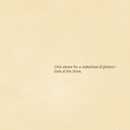
Click above for a slideshow of photos I
took at the show.