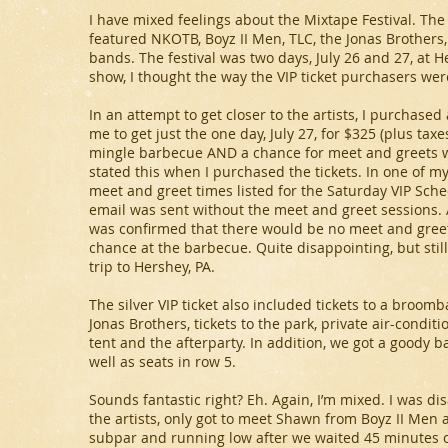
I have mixed feelings about the Mixtape Festival. Th
featured NKOTB, Boyz II Men, TLC, the Jonas Brother
bands. The festival was two days, July 26 and 27, at 
show, I thought the way the VIP ticket purchasers we
In an attempt to get closer to the artists, I purchased 
me to get just the one day, July 27, for $325 (plus tax
mingle barbecue AND a chance for meet and greets with
stated this when I purchased the tickets. In one of my
meet and greet times listed for the Saturday VIP Sche
email was sent without the meet and greet sessions. Aft
was confirmed that there would be no meet and greet 
chance at the barbecue. Quite disappointing, but stil
trip to Hershey, PA.
The silver VIP ticket also included tickets to a broo
Jonas Brothers, tickets to the park, private air-conditi
tent and the afterparty. In addition, we got a goody ba
well as seats in row 5.
Sounds fantastic right? Eh. Again, I’m mixed. I was di
the artists, only got to meet Shawn from Boyz II Men
subpar and running low after we waited 45 minutes o