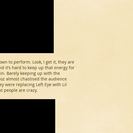
n to perform. Look, I get it, they are
and it’s hard to keep up that energy for
 in. Barely keeping up with the
Boz almost chastised the audience
 were replacing Left Eye with Lil
t people are crazy.