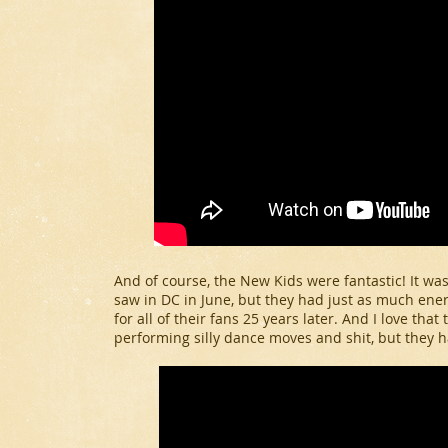
And of course, the New Kids were fantastic! It wa
saw in DC in June, but they had just as much ener
for all of their fans 25 years later. And I love that
performing silly dance moves and shit, but they 