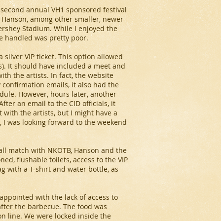
e second annual VH1 sponsored festival
s, Hanson, among other smaller, newer
Hershey Stadium. While I enjoyed the
re handled was pretty poor.
a silver VIP ticket. This option allowed
es). It should have included a meet and
 the artists. In fact, the website
 confirmation emails, it also had the
dule. However, hours later, another
er an email to the CID officials, it
with the artists, but I might have a
l, I was looking forward to the weekend
mball match with NKOTB, Hanson and the
oned, flushable toilets, access to the VIP
g with a T-shirt and water bottle, as
sappointed with the lack of access to
 after the barbecue. The food was
n line. We were locked inside the