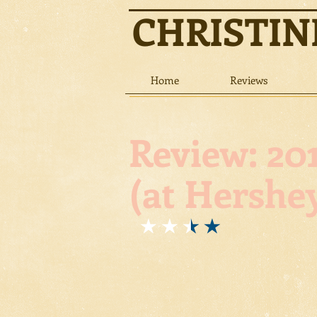
CHRISTI
Home
Reviews
Review: 201
(at Hershey