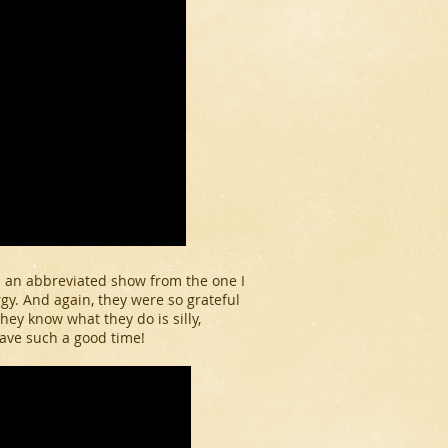
s an abbreviated show from the one I
gy. And again, they were so grateful
 they know what they do is silly,
have such a good time!