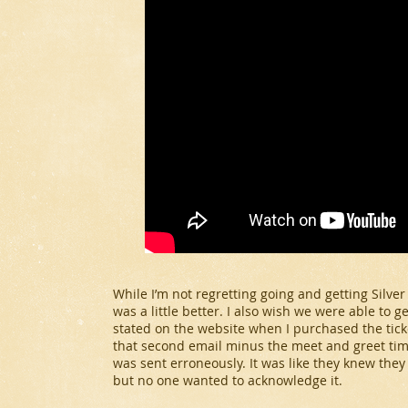
While I’m not regretting going and getting Silver
was a little better. I also wish we were able to g
stated on the website when I purchased the ticke
that second email minus the meet and greet times
was sent erroneously. It was like they knew the
but no one wanted to acknowledge it.