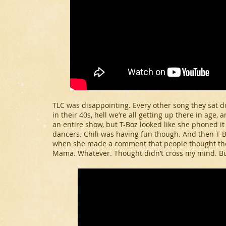
TLC was disappointing. Every other song they sat dow
in their 40s, hell we’re all getting up there in age, 
an entire show, but T-Boz looked like she phoned it
dancers. Chili was having fun though. And then T-
when she made a comment that people thought they
Mama. Whatever. Thought didn’t cross my mind. Bu