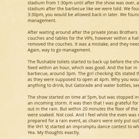
stadium from 1:30pm until after the show was over, a
stadium after the barbecue like we were told. We foun
3:30pm, you would be allowed back in later. We found
management.
After waiting around after the private Jonas Brothers 
couches and tables for the VIPs, however within a hal
removed the couches. It was a mistake, and they neede
Again, way to go management.
The flushable toilets started to back up before the s
fixed within an hour, which was good. And the bar in t
barbecue, around 3pm. The girl checking IDs stated t
as they were supposed to open at 4pm. Why you would
anything to drink, but Gatorade and water bottles, seem
The show started on time at 5pm, but was stopped in
an incoming storm. It was then that I was grateful for 
out in the rain. But within 20 minutes the floor of t
were soaked. Not cool. And I feel while the even was ra
prepared for a rain event, as chairs were only put out
the VH1 VJ started an impromptu dance contest to w
Yea. My thoughts exactly.