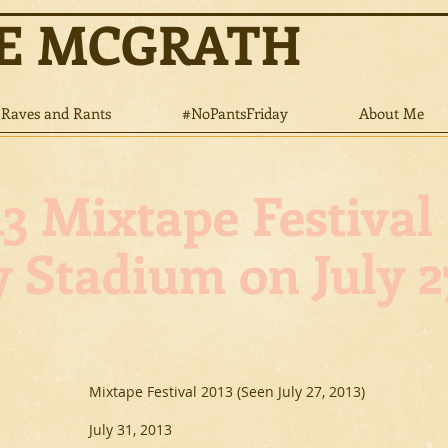
NE MCGRATH
Raves and Rants
#NoPantsFriday
About Me
3 Mixtape Festival
 Stadium on July 27
Mixtape Festival 2013 (Seen July 27, 2013)
July 31, 2013