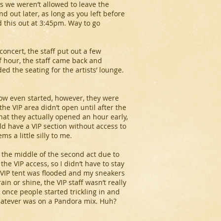
s we weren’t allowed to leave the
d out later, as long as you left before
 this out at 3:45pm. Way to go
concert, the staff put out a few
f hour, the staff came back and
d the seating for the artists’ lounge.
how even started, however, they were
he VIP area didn’t open until after the
hat they actually opened an hour early,
 have a VIP section without access to
s a little silly to me.
 the middle of the second act due to
the VIP access, so I didn’t have to stay
he VIP tent was flooded and my sneakers
in or shine, the VIP staff wasn’t really
 once people started trickling in and
hatever was on a Pandora mix. Huh?