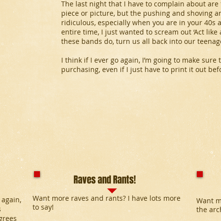
The last night that I have to complain about are 
piece or picture, but the pushing and shoving an
ridiculous, especially when you are in your 40s
entire time, I just wanted to scream out ‘Act like 
these bands do, turn us all back into our teenag
I think if I ever go again, I’m going to make sure 
purchasing, even if I just have to print it out be
Raves and Rants!
Want more raves and rants? I have lots more
 again,
Want m
to say!
s
the arc
grees