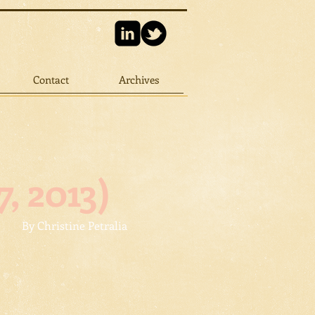
Contact
Archives
, 2013)
By Christine Petralia