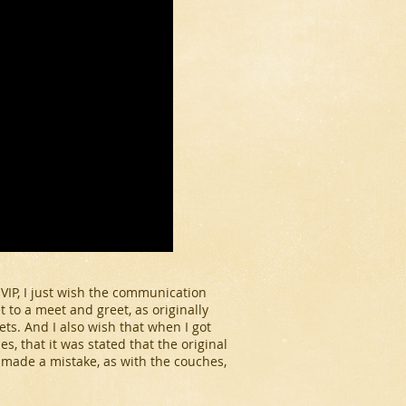
 VIP, I just wish the communication
et to a meet and greet, as originally
ts. And I also wish that when I got
, that it was stated that the original
y made a mistake, as with the couches,