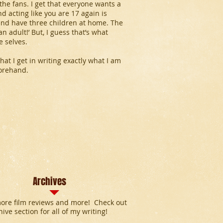
the fans. I get that everyone wants a
d acting like you are 17 again is
 and have three children at home. The
an adult!’ But, I guess that’s what
e selves.
that I get in writing exactly what I am
forehand.
Archives
ore film reviews and more! Check out
hive section for all of my writing!