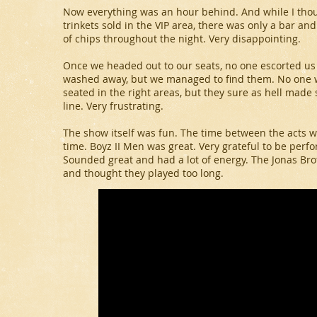
Now everything was an hour behind. And while I tho
trinkets sold in the VIP area, there was only a bar an
of chips throughout the night. Very disappointing.
Once we headed out to our seats, no one escorted u
washed away, but we managed to find them. No one w
seated in the right areas, but they sure as hell made
line. Very frustrating.
The show itself was fun. The time between the acts wa
time. Boyz II Men was great. Very grateful to be perf
Sounded great and had a lot of energy. The Jonas Brot
and thought they played too long.