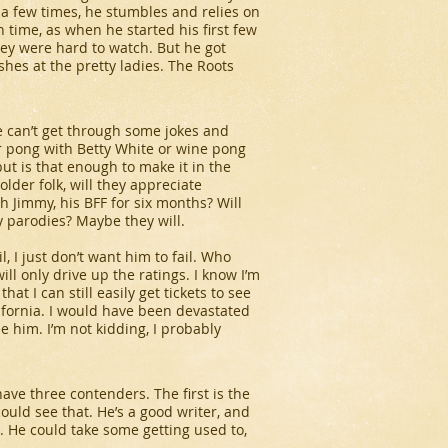
y a few times, he stumbles and relies on
th time, as when he started his first few
hey were hard to watch. But he got
shes at the pretty ladies. The Roots
he can’t get through some jokes and
er pong with Betty White or wine pong
but is that enough to make it in the
 older folk, will they appreciate
h Jimmy, his BFF for six months? Will
 parodies? Maybe they will.
l, I just don’t want him to fail. Who
ll only drive up the ratings. I know I’m
hat I can still easily get tickets to see
lifornia. I would have been devastated
 him. I’m not kidding, I probably
have three contenders. The first is the
I could see that. He’s a good writer, and
. He could take some getting used to,