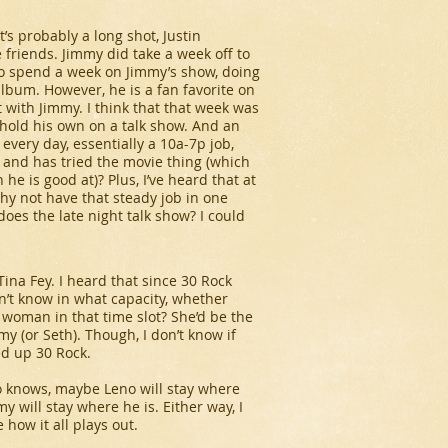
’s probably a long shot, Justin
 friends. Jimmy did take a week off to
n to spend a week on Jimmy’s show, doing
lbum. However, he is a fan favorite on
 it with Jimmy. I think that that week was
d hold his own on a talk show. And an
 every day, essentially a 10a-7p job,
g and has tried the movie thing (which
 he is good at)? Plus, I’ve heard that at
why not have that steady job in one
does the late night talk show? I could
ina Fey. I heard that since
30 Rock
on’t know in what capacity, whether
 a woman in that time slot? She’d be the
immy (or Seth). Though, I don’t know if
ped up
30 Rock
.
ho knows, maybe Leno will stay where
 will stay where he is. Either way, I
 how it all plays out.