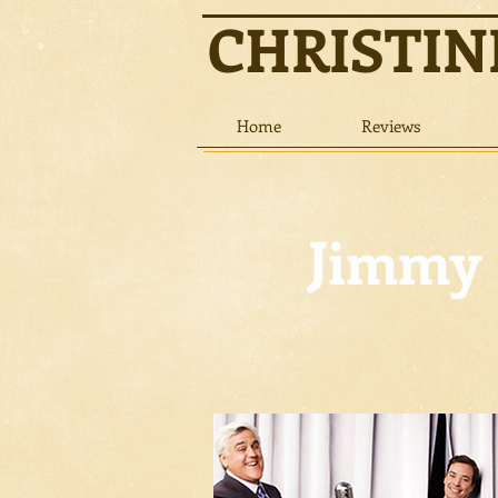
CHRISTI
Home
Reviews
Jimmy 