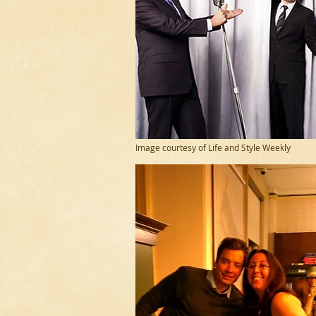
Image courtesy of Life and Style Weekly