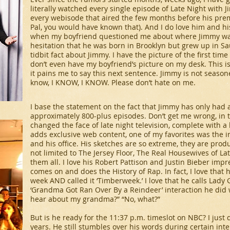
literally watched every single episode of
Late Night with 
every webisode that aired the few months before his premier
Pal, you would have known that). And I do love him and h
when my boyfriend questioned me about where Jimmy was
hesitation that he was born in Brooklyn but grew up in Sau
tidbit fact about Jimmy. I have the picture of the first time
don’t even have my boyfriend’s picture on my desk. This i
it pains me to say this next sentence. Jimmy is not season
know, I KNOW, I KNOW. Please don’t hate on me.
I base the statement on the fact that Jimmy has only had a
approximately 800-plus episodes. Don’t get me wrong, in th
changed the face of late night television, complete with a
adds exclusive web content, one of my favorites was the i
and his office. His sketches are so extreme, they are prod
not limited to
The Jersey Floor, The Real Housewives of La
them all. I love his Robert Pattison and Justin Bieber imp
comes on and does the History of Rap. In fact, I love that
week AND called it ‘Timberweek.’ I love that he calls Lady
‘Grandma Got Ran Over By a Reindeer’ interaction he did 
hear about my grandma?” “No, what?”
But is he ready for the 11:37 p.m. timeslot on NBC? I just
years. He still stumbles over his words during certain inte