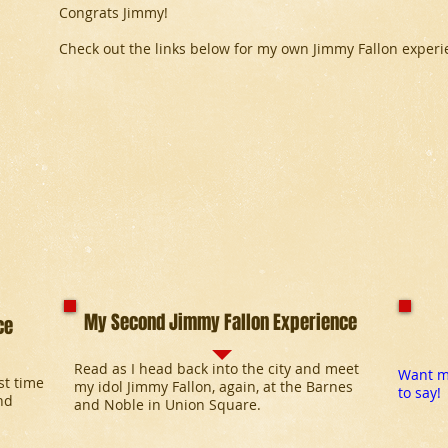
Congrats Jimmy!
Check out the links below for my own Jimmy Fallon experi
My Second Jimmy Fallon Experience
ce
Read as I head back into the city and meet
Want mo
rst time
my idol Jimmy Fallon, again, at the Barnes
to say!
nd
and Noble in Union Square.