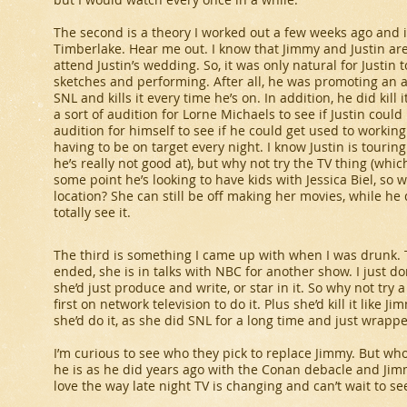
The second is a theory I worked out a few weeks ago and it
Timberlake. Hear me out. I know that Jimmy and Justin are
attend Justin’s wedding. So, it was only natural for Justi
sketches and performing. After all, he was promoting an a
SNL
and kills it every time he’s on. In addition, he did kill
a sort of audition for Lorne Michaels to see if Justin coul
audition for himself to see if he could get used to working
having to be on target every night. I know Justin is tourin
he’s really not good at), but why not try the TV thing (which
some point he’s looking to have kids with Jessica Biel, so 
location? She can still be off making her movies, while he 
totally see it.
The third is something I came up with when I was drunk. T
ended, she is in talks with NBC for another show. I just d
she’d just produce and write, or star in it. So why not try
first on network television to do it. Plus she’d kill it like J
she’d do it, as she did
SNL
for a long time and just wrap
I’m curious to see who they pick to replace Jimmy. But w
he is as he did years ago with the Conan debacle and Jimmy
love the way late night TV is changing and can’t wait to see