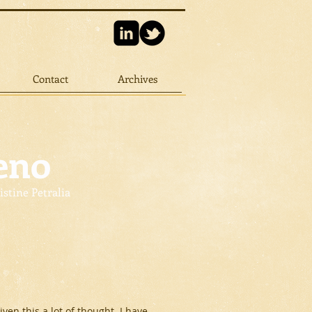
Contact
Archives
eno
istine Petralia
ven this a lot of thought. I have