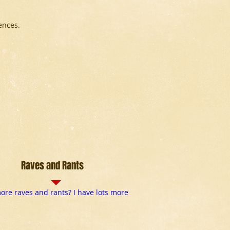
ences.
Raves and Rants
re raves and rants? I have lots more