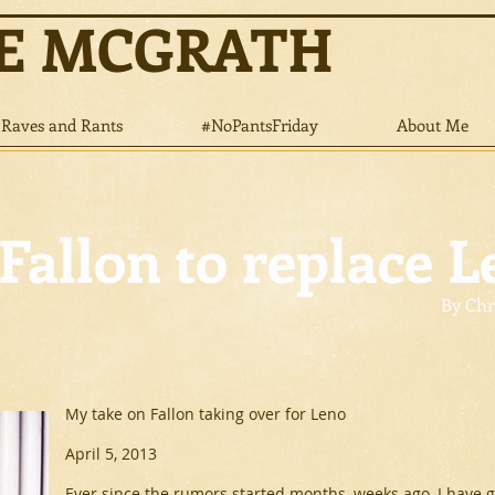
NE MCGRATH
Raves and Rants
#NoPantsFriday
About Me
Fallon to replace L
By Chr
My take on Fallon taking over for Leno
April 5, 2013
Ever since the rumors started months, weeks ago, I have gi