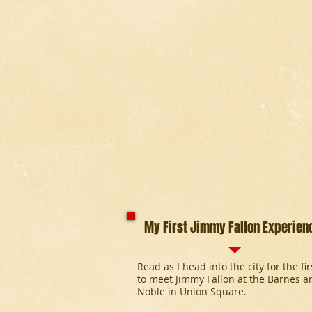
My First Jimmy Fallon Experien
Read as I head into the city for the fi
to meet Jimmy Fallon at the Barnes a
Noble in Union Square.