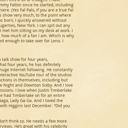
Jimmy Fallon
since he started, including
e. (Yes Fal Pals, if you are a true Fal
is show very much, to the point where
 born, I quickly answered without
gerties, New York. I can spit out any
 I met him sitting on my desk at work. I
s how much of a fan I am. Which is why
ed enough to take over for Leno. I
 talk show for four years,
at four years, he has definitely
 huge Internet following. He constantly
nteractive YouTube tour of the studios
uctions in themselves, including but
te Night
and
Downton Sixby
. And I love
ressions. I love when Justin Timberlake
 he had Timberlake on for an entire
 Gaga, Lady Ga-Ga. And I loved the
with Higgins last December. “Did you
 don’t think so. He needs a few more
rviews. He’s great with his celebrity