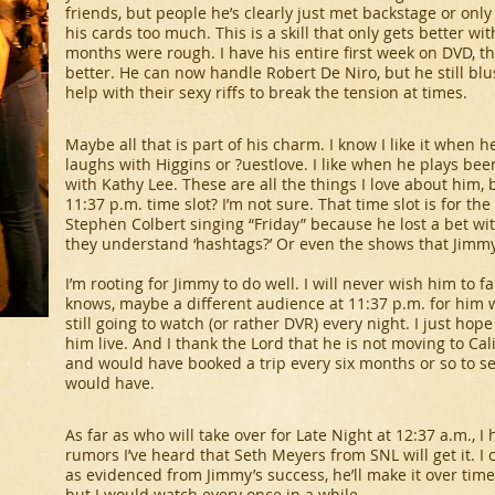
friends, but people he’s clearly just met backstage or onl
his cards too much. This is a skill that only gets better wi
months were rough. I have his entire first week on DVD, t
better. He can now handle Robert De Niro, but he still blu
help with their sexy riffs to break the tension at times.
Maybe all that is part of his charm. I know I like it when 
laughs with Higgins or ?uestlove. I like when he plays be
with Kathy Lee. These are all the things I love about him, 
11:37 p.m. time slot? I’m not sure. That time slot is for the
Stephen Colbert singing “Friday” because he lost a bet wit
they understand ‘hashtags?’ Or even the shows that Jimmy
I’m rooting for Jimmy to do well. I will never wish him to fai
knows, maybe a different audience at 11:37 p.m. for him wi
still going to watch (or rather DVR) every night. I just hope t
him live. And I thank the Lord that he is not moving to Ca
and would have booked a trip every six months or so to see
would have.
As far as who will take over for
Late Night
at 12:37 a.m., I 
rumors I’ve heard that Seth Meyers from
SNL
will get it. 
as evidenced from Jimmy’s success, he’ll make it over time
but I would watch every once in a while.