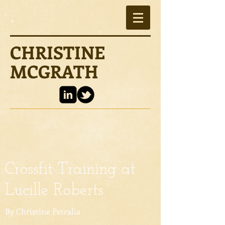
CHRISTINE
MCGRATH
Crossfit Training at
Lucille Roberts
By Christine Petralia