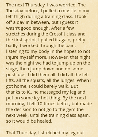
The next Thursday, I was worried. The
Tuesday before, I pulled a muscle in my
left thigh during a training class. I took
off a day in between, but I guess it
wasn't good enough. After a few
stretches during the Crossfit class and
the first sprint, I pulled it again, pretty
badly. I worked through the pain,
listening to my body in the hopes to not
injure myself more. However, that night
was the night we had to jump up on the
stage, then jump down and do some
push ups. I did them all. I did all the left
lifts, all the squats, all the lunges. When I
got home, I could barely walk. But
thanks to K., he massaged my leg and
put on some icy hot thing. By the next
morning, I felt 10 times better, but made
the decision to not go to the gym the
next week, until the training class again,
so it would be healed.
That Thursday, I stretched my leg out