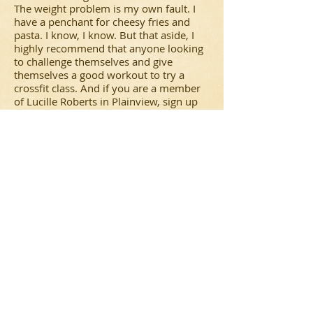
The weight problem is my own fault. I
have a penchant for cheesy fries and
pasta. I know, I know. But that aside, I
highly recommend that anyone looking
to challenge themselves and give
themselves a good workout to try a
crossfit class. And if you are a member
of Lucille Roberts in Plainview, sign up
for Joe's class or maybe even sign up for
his personal training sessions. Joe is
great. He works you hard, keeps you
motivated. He explains each move and
pushes you to work your hardest. And
he also gives you tips on how to work
out on your own and what to eat before
and after a workout to get the most
from it.
In all this class gets four stars in my
book, and had my schedule for May not
been so packed, I would have signed up
for another four weeks. Thanks Joe!