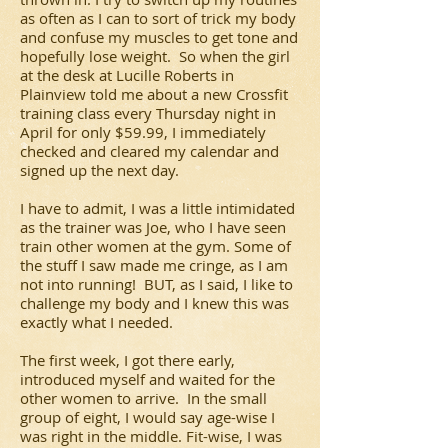
as often as I can to sort of trick my body
and confuse my muscles to get tone and
hopefully lose weight. So when the girl
at the desk at Lucille Roberts in
Plainview told me about a new Crossfit
training class every Thursday night in
April for only $59.99, I immediately
checked and cleared my calendar and
signed up the next day.
I have to admit, I was a little intimidated
as the trainer was Joe, who I have seen
train other women at the gym. Some of
the stuff I saw made me cringe, as I am
not into running! BUT, as I said, I like to
challenge my body and I knew this was
exactly what I needed.
The first week, I got there early,
introduced myself and waited for the
other women to arrive. In the small
group of eight, I would say age-wise I
was right in the middle. Fit-wise, I was