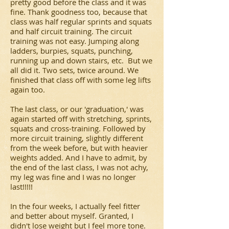
pretty good before the class and it was
fine. Thank goodness too, because that
class was half regular sprints and squats
and half circuit training. The circuit
training was not easy. Jumping along
ladders, burpies, squats, punching,
running up and down stairs, etc. But we
all did it. Two sets, twice around. We
finished that class off with some leg lifts
again too.
The last class, or our 'graduation,' was
again started off with stretching, sprints,
squats and cross-training. Followed by
more circuit training, slightly different
from the week before, but with heavier
weights added. And I have to admit, by
the end of the last class, I was not achy,
my leg was fine and I was no longer
last!!!!!
In the four weeks, I actually feel fitter
and better about myself. Granted, I
didn't lose weight but I feel more tone.