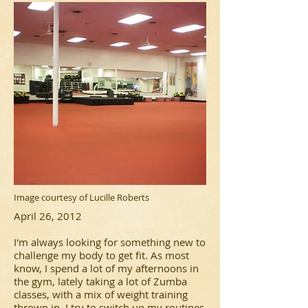
Image courtesy of Lucille Roberts
April 26, 2012
I'm always looking for something new to
challenge my body to get fit. As most
know, I spend a lot of my afternoons in
the gym, lately taking a lot of Zumba
classes, with a mix of weight training
thrown in. I try to switch up my routines