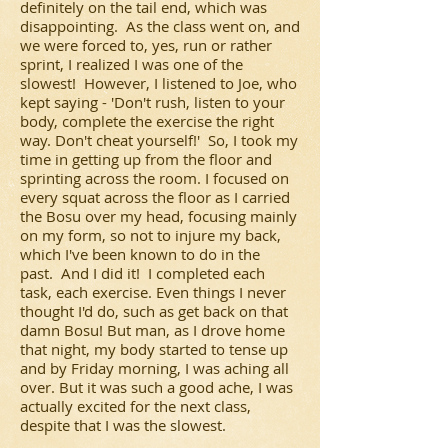
definitely on the tail end, which was
disappointing. As the class went on, and
we were forced to, yes, run or rather
sprint, I realized I was one of the
slowest! However, I listened to Joe, who
kept saying - 'Don't rush, listen to your
body, complete the exercise the right
way. Don't cheat yourself!' So, I took my
time in getting up from the floor and
sprinting across the room. I focused on
every squat across the floor as I carried
the Bosu over my head, focusing mainly
on my form, so not to injure my back,
which I've been known to do in the
past. And I did it! I completed each
task, each exercise. Even things I never
thought I'd do, such as get back on that
damn Bosu! But man, as I drove home
that night, my body started to tense up
and by Friday morning, I was aching all
over. But it was such a good ache, I was
actually excited for the next class,
despite that I was the slowest.