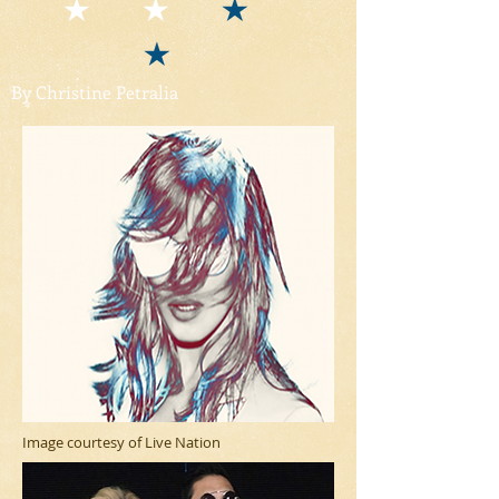
By Christine Petralia
Image courtesy of Live Nation