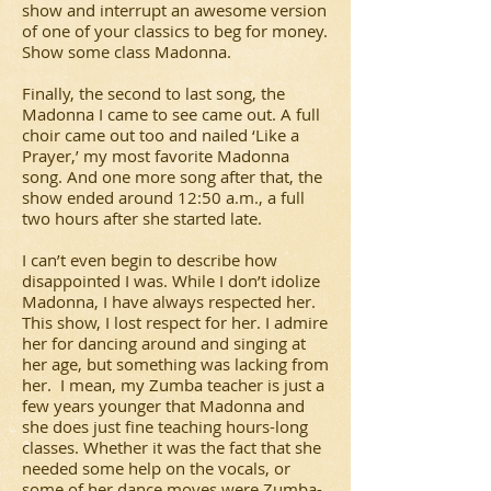
show and interrupt an awesome version
of one of your classics to beg for money.
Show some class Madonna.
Finally, the second to last song, the
Madonna I came to see came out. A full
choir came out too and nailed ‘Like a
Prayer,’ my most favorite Madonna
song. And one more song after that, the
show ended around 12:50 a.m., a full
two hours after she started late.
I can’t even begin to describe how
disappointed I was. While I don’t idolize
Madonna, I have always respected her.
This show, I lost respect for her. I admire
her for dancing around and singing at
her age, but something was lacking from
her. I mean, my Zumba teacher is just a
few years younger that Madonna and
she does just fine teaching hours-long
classes. Whether it was the fact that she
needed some help on the vocals, or
some of her dance moves were Zumba-