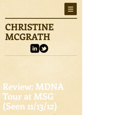
CHRISTINE
MCGRATH
Review: MDNA
Tour at MSG
(Seen 11/13/12)