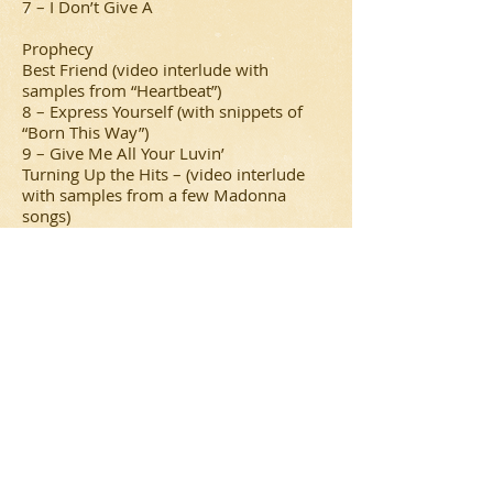
7 – I Don’t Give A
Prophecy
Best Friend (video interlude with
samples from “Heartbeat”)
8 – Express Yourself (with snippets of
“Born This Way”)
9 – Give Me All Your Luvin’
Turning Up the Hits – (video interlude
with samples from a few Madonna
songs)
10 – Turn Up the Radio
11 – Open Your Heart (with Kalakan)
(with snippets of “Sagarra jo!” by
Kalakan)
12 – Give It 2 Me (with Psy – with
snippets of “Gangnam Style”)
13 – Music (with Psy)
Masculine/Feminine
Justify My Love – (video interlude)
14 – Vogue
15 – Candy Shop (with samples from
“Ashamed of Myself” and “Erotica”)