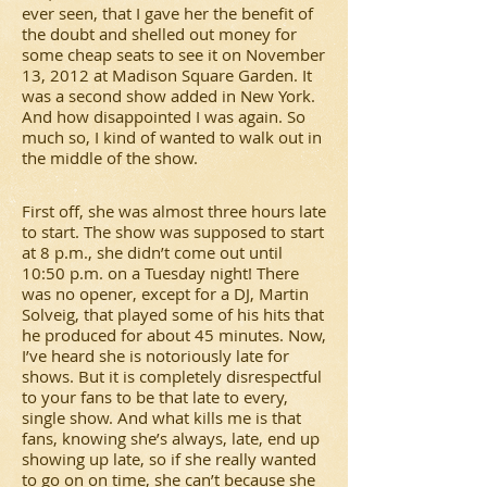
ever seen, that I gave her the benefit of
the doubt and shelled out money for
some cheap seats to see it on November
13, 2012 at Madison Square Garden. It
was a second show added in New York.
And how disappointed I was again. So
much so, I kind of wanted to walk out in
the middle of the show.
First off, she was almost three hours late
to start. The show was supposed to start
at 8 p.m., she didn’t come out until
10:50 p.m. on a Tuesday night! There
was no opener, except for a DJ, Martin
Solveig, that played some of his hits that
he produced for about 45 minutes. Now,
I’ve heard she is notoriously late for
shows. But it is completely disrespectful
to your fans to be that late to every,
single show. And what kills me is that
fans, knowing she’s always, late, end up
showing up late, so if she really wanted
to go on on time, she can’t because she