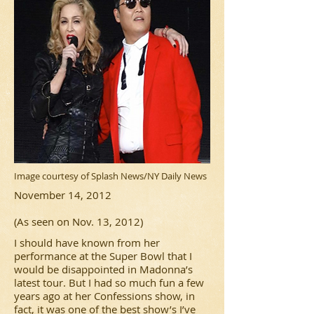
Image courtesy of Splash News/NY Daily News
November 14, 2012
(As seen on Nov. 13, 2012)
I should have known from her
performance at the Super Bowl that I
would be disappointed in Madonna’s
latest tour. But I had so much fun a few
years ago at her Confessions show, in
fact, it was one of the best show’s I’ve