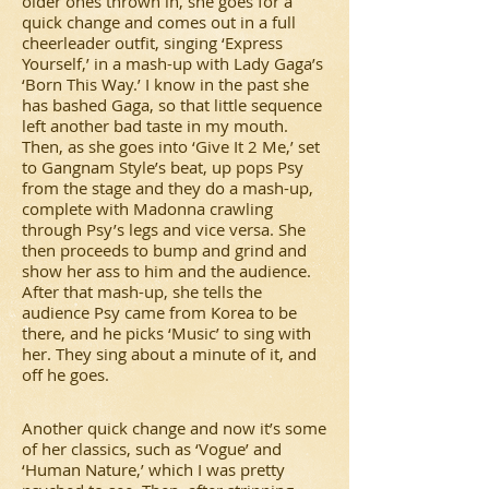
older ones thrown in, she goes for a
quick change and comes out in a full
cheerleader outfit, singing ‘Express
Yourself,’ in a mash-up with Lady Gaga’s
‘Born This Way.’ I know in the past she
has bashed Gaga, so that little sequence
left another bad taste in my mouth.
Then, as she goes into ‘Give It 2 Me,’ set
to Gangnam Style’s beat, up pops Psy
from the stage and they do a mash-up,
complete with Madonna crawling
through Psy’s legs and vice versa. She
then proceeds to bump and grind and
show her ass to him and the audience.
After that mash-up, she tells the
audience Psy came from Korea to be
there, and he picks ‘Music’ to sing with
her. They sing about a minute of it, and
off he goes.
Another quick change and now it’s some
of her classics, such as ‘Vogue’ and
‘Human Nature,’ which I was pretty