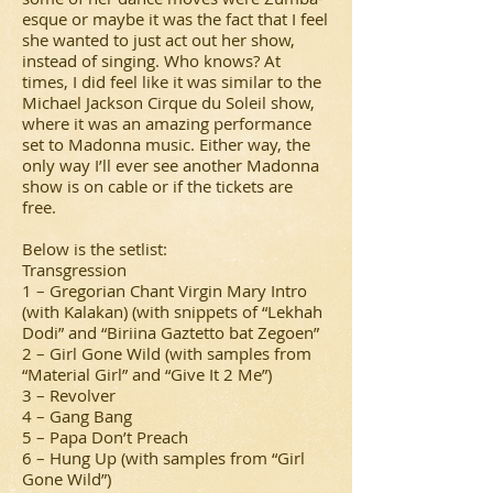
esque or maybe it was the fact that I feel
she wanted to just act out her show,
instead of singing. Who knows? At
times, I did feel like it was similar to the
Michael Jackson Cirque du Soleil show,
where it was an amazing performance
set to Madonna music. Either way, the
only way I’ll ever see another Madonna
show is on cable or if the tickets are
free.
Below is the setlist:
Transgression
1 – Gregorian Chant Virgin Mary Intro
(with Kalakan) (with snippets of “Lekhah
Dodi” and “Biriina Gaztetto bat Zegoen”
2 – Girl Gone Wild (with samples from
“Material Girl” and “Give It 2 Me”)
3 – Revolver
4 – Gang Bang
5 – Papa Don’t Preach
6 – Hung Up (with samples from “Girl
Gone Wild”)