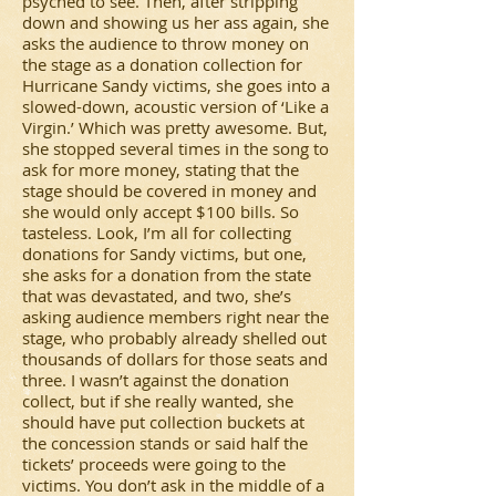
psyched to see. Then, after stripping
down and showing us her ass again, she
asks the audience to throw money on
the stage as a donation collection for
Hurricane Sandy victims, she goes into a
slowed-down, acoustic version of ‘Like a
Virgin.’ Which was pretty awesome. But,
she stopped several times in the song to
ask for more money, stating that the
stage should be covered in money and
she would only accept $100 bills. So
tasteless. Look, I’m all for collecting
donations for Sandy victims, but one,
she asks for a donation from the state
that was devastated, and two, she’s
asking audience members right near the
stage, who probably already shelled out
thousands of dollars for those seats and
three. I wasn’t against the donation
collect, but if she really wanted, she
should have put collection buckets at
the concession stands or said half the
tickets’ proceeds were going to the
victims. You don’t ask in the middle of a