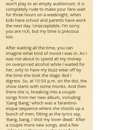
won’t play to an empty auditorium. It is
completely rude to make your fans wait
for three hours on a weeknight, when
kids have school and parents have work
the next day. Unacceptable. I’m sorry
you are rich, but my time is precious
too.
After waiting all the time, you can
imagine what kind of mood I was in. As I
was not about to spend all my money
on overpriced alcohol while I waited for
her, only to have my buzz wear off by
the time she took the stage. But I
digress. So, at 10:50 p.m. on the dot, the
show starts with some monks. And then
there she is, breaking into a couple
songs from her new album, including
‘Gang Bang,’ which was a Tarantino-
esque sequence where she shoots up a
bunch of men, fitting as the lyrics say,
‘Bang, bang, I shot my lover dead.’ After
a couple more new songs, and a few