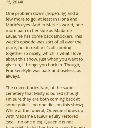
15, 2014)
One problem down (hopefully) and a
few more to go, at least in Fiona and
Marie’s eyes. And in Marie’s world, one
more pain in her side as Madame
LaLaurie has come back (shocker). This
week’s episode was sort of all over the
place, but in reality it’s all coming
together so nicely, which is what I love
about this show. Just when you want to
give up, it brings you back in. Though,
Franken-Kyle was back and useless, as
always.
The coven buries Nan, at the same
cemetery that Misty is buried (though
I’m sure they are both coming back at
some point – no one dies on this show).
While at the funeral, Queenie shows up
with Madame LaLaurie fully restored
(see – no one dies). Queenie is not
happy Marie left her to die, even though