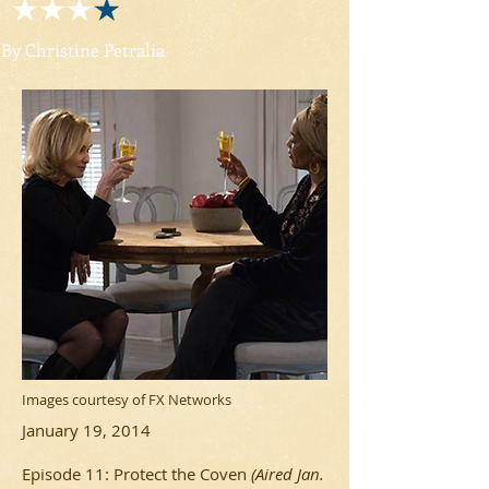
By Christine Petralia
Images courtesy of FX Networks
January 19, 2014
Episode 11: Protect the Coven
(Aired Jan.