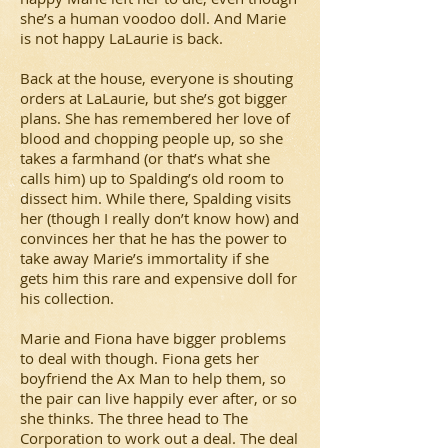
she’s a human voodoo doll. And Marie
is not happy LaLaurie is back.
Back at the house, everyone is shouting
orders at LaLaurie, but she’s got bigger
plans. She has remembered her love of
blood and chopping people up, so she
takes a farmhand (or that’s what she
calls him) up to Spalding’s old room to
dissect him. While there, Spalding visits
her (though I really don’t know how) and
convinces her that he has the power to
take away Marie’s immortality if she
gets him this rare and expensive doll for
his collection.
Marie and Fiona have bigger problems
to deal with though. Fiona gets her
boyfriend the Ax Man to help them, so
the pair can live happily ever after, or so
she thinks. The three head to The
Corporation to work out a deal. The deal