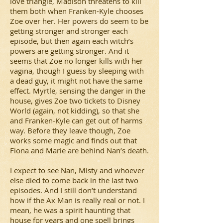
love triangle, Madison threatens to kill
them both when Franken-Kyle chooses
Zoe over her. Her powers do seem to be
getting stronger and stronger each
episode, but then again each witch’s
powers are getting stronger. And it
seems that Zoe no longer kills with her
vagina, though I guess by sleeping with
a dead guy, it might not have the same
effect. Myrtle, sensing the danger in the
house, gives Zoe two tickets to Disney
World (again, not kidding), so that she
and Franken-Kyle can get out of harms
way. Before they leave though, Zoe
works some magic and finds out that
Fiona and Marie are behind Nan’s death.
I expect to see Nan, Misty and whoever
else died to come back in the last two
episodes. And I still don’t understand
how if the Ax Man is really real or not. I
mean, he was a spirit haunting that
house for years and one spell brings