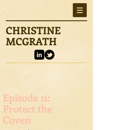
CHRISTINE
MCGRATH
Episode 11:
Protect the
Coven