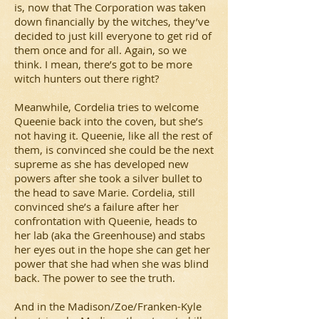
is, now that The Corporation was taken
down financially by the witches, they’ve
decided to just kill everyone to get rid of
them once and for all. Again, so we
think. I mean, there’s got to be more
witch hunters out there right?
Meanwhile, Cordelia tries to welcome
Queenie back into the coven, but she’s
not having it. Queenie, like all the rest of
them, is convinced she could be the next
supreme as she has developed new
powers after she took a silver bullet to
the head to save Marie. Cordelia, still
convinced she’s a failure after her
confrontation with Queenie, heads to
her lab (aka the Greenhouse) and stabs
her eyes out in the hope she can get her
power that she had when she was blind
back. The power to see the truth.
And in the Madison/Zoe/Franken-Kyle