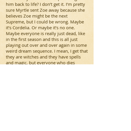
him back to life? I don’t get it. I’m pretty
sure Myrtle sent Zoe away because she
believes Zoe might be the next
Supreme, but I could be wrong. Maybe
it’s Cordelia. Or maybe it’s no one.
Maybe everyone is really just dead, like
in the first season and this is all just
playing out over and over again in some
weird dream sequence. I mean, I get that
they are witches and they have spells
and magic, but everyone who dies
needs to just stay dead already. And I
can’t just believe that Fiona and Marie
are really besties now. Seems strange
that Marie was so unwilling to help
Fiona in the beginning, but now that her
life was in danger, she’s changed her
tune. Something’s not right. I can’t wait
to find out what it is!