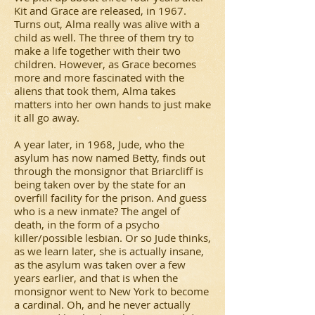
Kit and Grace are released, in 1967.
Turns out, Alma really was alive with a
child as well. The three of them try to
make a life together with their two
children. However, as Grace becomes
more and more fascinated with the
aliens that took them, Alma takes
matters into her own hands to just make
it all go away.
A year later, in 1968, Jude, who the
asylum has now named Betty, finds out
through the monsignor that Briarcliff is
being taken over by the state for an
overfill facility for the prison. And guess
who is a new inmate? The angel of
death, in the form of a psycho
killer/possible lesbian. Or so Jude thinks,
as we learn later, she is actually insane,
as the asylum was taken over a few
years earlier, and that is when the
monsignor went to New York to become
a cardinal. Oh, and he never actually