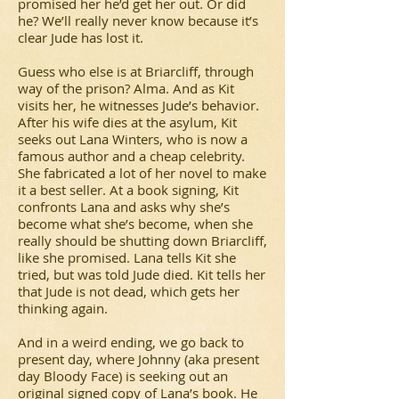
promised her he’d get her out. Or did
he? We’ll really never know because it’s
clear Jude has lost it.
Guess who else is at Briarcliff, through
way of the prison? Alma. And as Kit
visits her, he witnesses Jude’s behavior.
After his wife dies at the asylum, Kit
seeks out Lana Winters, who is now a
famous author and a cheap celebrity.
She fabricated a lot of her novel to make
it a best seller. At a book signing, Kit
confronts Lana and asks why she’s
become what she’s become, when she
really should be shutting down Briarcliff,
like she promised. Lana tells Kit she
tried, but was told Jude died. Kit tells her
that Jude is not dead, which gets her
thinking again.
And in a weird ending, we go back to
present day, where Johnny (aka present
day Bloody Face) is seeking out an
original signed copy of Lana’s book. He