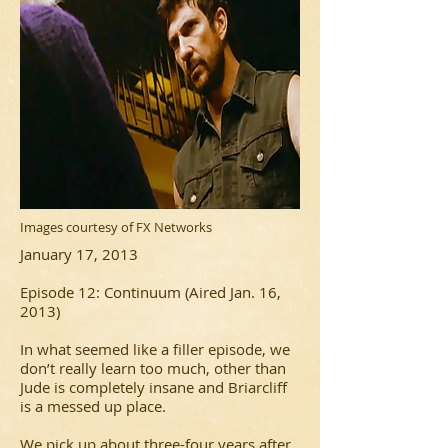
Images courtesy of FX Networks
January 17, 2013
Episode 12: Continuum (Aired Jan. 16,
2013)
In what seemed like a filler episode, we
don’t really learn too much, other than
Jude is completely insane and Briarcliff
is a messed up place.
We pick up about three-four years after