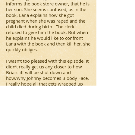
informs the book store owner, that he is
her son. She seems confused, as in the
book, Lana explains how she got
pregnant when she was raped and the
child died during birth. The clerk
refused to give him the book. But when
he explains he would like to confront
Lana with the book and then kill her, she
quickly obliges.
I wasn’t too pleased with this episode. It
didn’t really get us any closer to how
Briarcliff will be shut down and
how/why Johnny becomes Bloody Face.
I really hope all that gets wrapped up
next week in the season finale. And was
Jude’s brain really that fried that she just
lost it? When did she give up hope? And
what’s with the time gap? Or was that all
a ploy to confuse her (and us) even
more?
As a side note,
American Horror Story