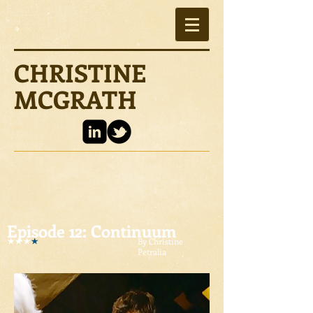
CHRISTINE
MCGRATH
Episode 12: Continuum
By Christine
Petralia