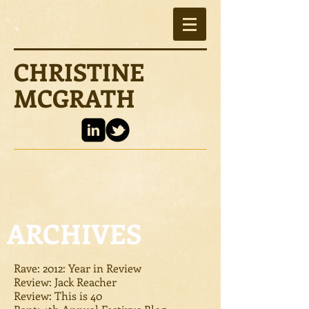
CHRISTINE
MCGRATH
ARCHIVES
Rave: 2012: Year in Review
Review: Jack Reacher
Review: This is 40