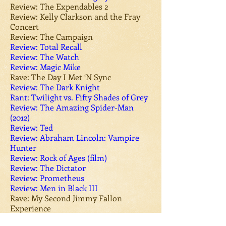
Review: The Expendables 2
Review: Kelly Clarkson and the Fray
Concert
Review: The Campaign​
Review: Total Recall
Review: The Watch
Review: Magic Mike
Rave: The Day I Met ‘N Sync
Review: The Dark Knight
Rant: Twilight vs. Fifty Shades of Grey
Review: The Amazing Spider-Man
(2012)
Review: Ted
Review: Abraham Lincoln: Vampire
Hunter
Review: Rock of Ages (film)
Review: The Dictator
Review: Prometheus
Review: Men in Black III
Rave: My Second Jimmy Fallon
Experience
Review: Battleship