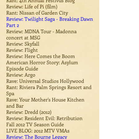
Rant: 4th Annual Festivus Blog
Review: Life of Pi (film)
Rant: Nissan of Garden City
Review: Twilight Saga - Breaking Dawn
Part 2
Review: MDNA Tour - Madonna
concert at MSG
Review: Skyfall
Review: Flight
Review: Here Comes the Boom
American Horror Story: Asylum
Episode Guide
Review: Argo
Rave: Universal Studios Hollywood
Rant: Riviera Palm Springs Resort and
Spa
Rave: Your Mother's House Kitchen
and Bar
Review: Dredd (2012)
Review: Resident Evil: Retribution
Fall 2012 TV Season Guide
LIVE BLOG: 2012 MTV VMAs
Review: The Bourne Legacy